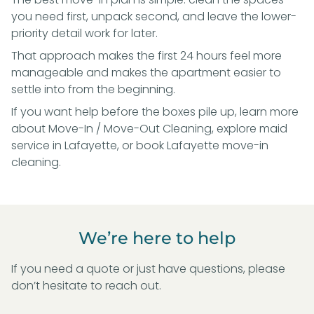
you need first, unpack second, and leave the lower-
priority detail work for later.
That approach makes the first 24 hours feel more
manageable and makes the apartment easier to
settle into from the beginning.
If you want help before the boxes pile up, learn more
about
Move-In / Move-Out Cleaning
, explore
maid
service in Lafayette
, or
book Lafayette move-in
cleaning
.
We’re here to help
If you need a quote or just have questions, please
don’t hesitate to reach out.