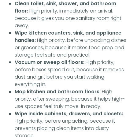
Clean toilet, sink, shower, and bathroom
floor:
High priority, immediately on arrival,
because it gives you one sanitary room right
away.
Wipe kitchen counters, sink, and appliance
handles:
High priority, before unpacking dishes
or groceries, because it makes food prep and
storage feel safe and practical.
Vacuum or sweep all floors:
High priority,
before boxes spread out, because it removes
dust and grit before you start walking
everything in.
Mop kitchen and bathroom floors:
High
priority, after sweeping, because it helps high-
use spaces feel truly move-in ready.
Wipe inside cabinets, drawers, and closets:
High priority, before unpacking, because it
prevents placing clean items into dusty
storage.