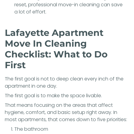
reset, professional move-in cleaning can save
a lot of effort.
Lafayette Apartment
Move In Cleaning
Checklist: What to Do
First
The first goal is not to deep clean every inch of the
apartment in one day.
The first goal is to make the space livable.
That means focusing on the areas that affect
hygiene, comfort, and basic setup right away. In
most apartments, that comes down to five priorities:
The bathroom