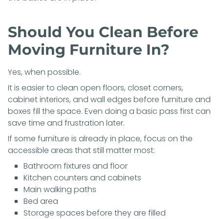
Should You Clean Before
Moving Furniture In?
Yes, when possible.
It is easier to clean open floors, closet corners,
cabinet interiors, and wall edges before furniture and
boxes fill the space. Even doing a basic pass first can
save time and frustration later.
If some furniture is already in place, focus on the
accessible areas that still matter most:
Bathroom fixtures and floor
Kitchen counters and cabinets
Main walking paths
Bed area
Storage spaces before they are filled