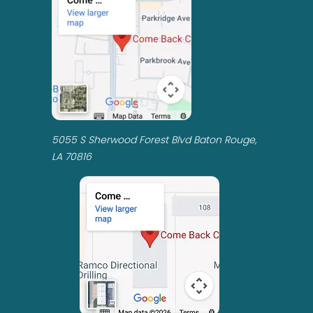
5055 S Sherwood Forest Blvd Baton Rouge,
LA 70816