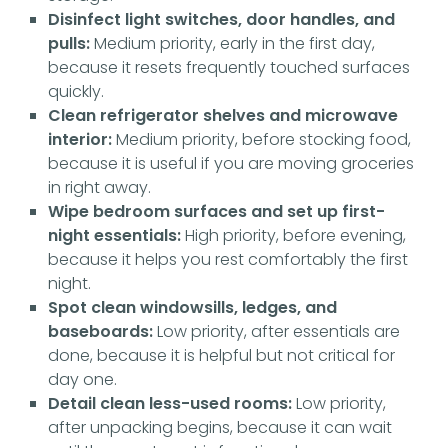
Disinfect light switches, door handles, and
pulls:
Medium priority, early in the first day,
because it resets frequently touched surfaces
quickly.
Clean refrigerator shelves and microwave
interior:
Medium priority, before stocking food,
because it is useful if you are moving groceries
in right away.
Wipe bedroom surfaces and set up first-
night essentials:
High priority, before evening,
because it helps you rest comfortably the first
night.
Spot clean windowsills, ledges, and
baseboards:
Low priority, after essentials are
done, because it is helpful but not critical for
day one.
Detail clean less-used rooms:
Low priority,
after unpacking begins, because it can wait