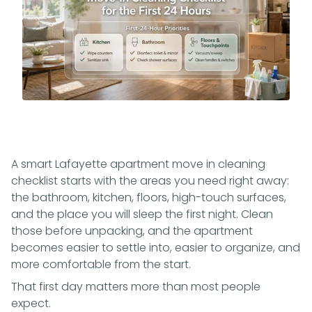
A smart Lafayette apartment move in cleaning
checklist starts with the areas you need right away:
the bathroom, kitchen, floors, high-touch surfaces,
and the place you will sleep the first night. Clean
those before unpacking, and the apartment
becomes easier to settle into, easier to organize, and
more comfortable from the start.
That first day matters more than most people
expect.