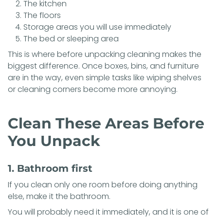
The kitchen
The floors
Storage areas you will use immediately
The bed or sleeping area
This is where before unpacking cleaning makes the
biggest difference. Once boxes, bins, and furniture
are in the way, even simple tasks like wiping shelves
or cleaning corners become more annoying.
Clean These Areas Before
You Unpack
1. Bathroom first
If you clean only one room before doing anything
else, make it the bathroom.
You will probably need it immediately, and it is one of