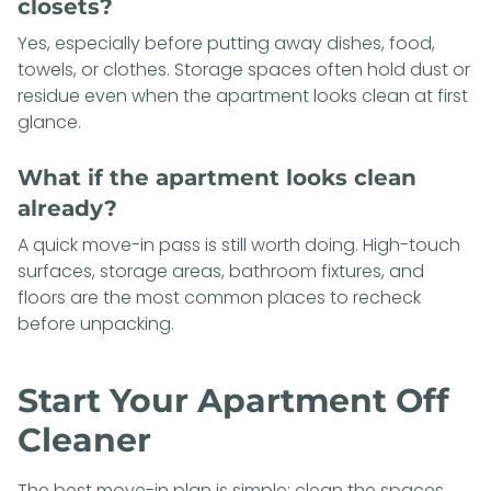
closets?
Yes, especially before putting away dishes, food,
towels, or clothes. Storage spaces often hold dust or
residue even when the apartment looks clean at first
glance.
What if the apartment looks clean
already?
A quick move-in pass is still worth doing. High-touch
surfaces, storage areas, bathroom fixtures, and
floors are the most common places to recheck
before unpacking.
Start Your Apartment Off
Cleaner
The best move-in plan is simple: clean the spaces