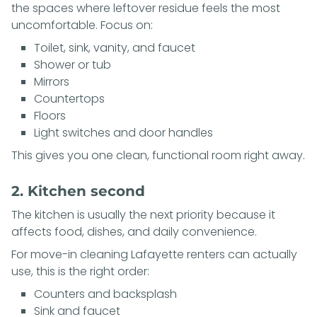
the spaces where leftover residue feels the most
uncomfortable. Focus on:
Toilet, sink, vanity, and faucet
Shower or tub
Mirrors
Countertops
Floors
Light switches and door handles
This gives you one clean, functional room right away.
2. Kitchen second
The kitchen is usually the next priority because it
affects food, dishes, and daily convenience.
For move-in cleaning Lafayette renters can actually
use, this is the right order:
Counters and backsplash
Sink and faucet