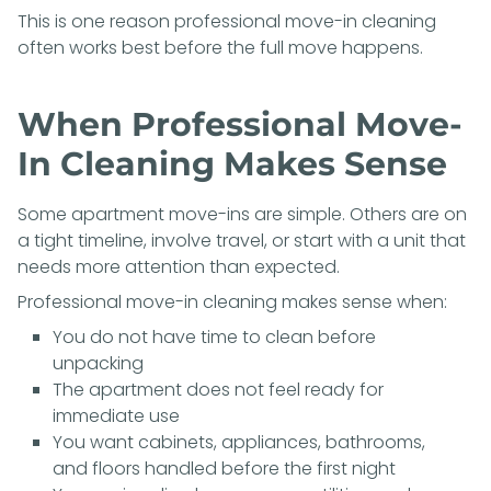
This is one reason professional move-in cleaning
often works best before the full move happens.
When Professional Move-
In Cleaning Makes Sense
Some apartment move-ins are simple. Others are on
a tight timeline, involve travel, or start with a unit that
needs more attention than expected.
Professional move-in cleaning makes sense when:
You do not have time to clean before
unpacking
The apartment does not feel ready for
immediate use
You want cabinets, appliances, bathrooms,
and floors handled before the first night