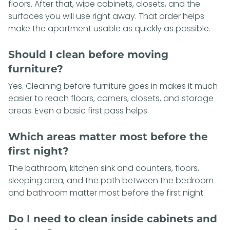
floors. After that, wipe cabinets, closets, and the
surfaces you will use right away. That order helps
make the apartment usable as quickly as possible.
Should I clean before moving
furniture?
Yes. Cleaning before furniture goes in makes it much
easier to reach floors, corners, closets, and storage
areas. Even a basic first pass helps.
Which areas matter most before the
first night?
The bathroom, kitchen sink and counters, floors,
sleeping area, and the path between the bedroom
and bathroom matter most before the first night.
Do I need to clean inside cabinets and