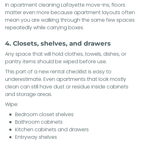
In apartment cleaning Lafayette move-ins, floors
matter even more because apartment layouts often
mean you are walking through the same few spaces
repeatedly while carrying boxes.
4. Closets, shelves, and drawers
Any space that will hold clothes, towels, dishes, or
pantry items should be wiped before use.
This part of a new rental checklist is easy to
underestimate. Even apartments that look mostly
clean can still have dust or residue inside cabinets
and storage areas.
Wipe:
Bedroom closet shelves
Bathroom cabinets
Kitchen cabinets and drawers
Entryway shelves