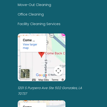
Move-Out Cleaning
Office Cleaning
Facility Cleaning Services
1201 S Purpera Ave Ste 502 Gonzales, LA
70737