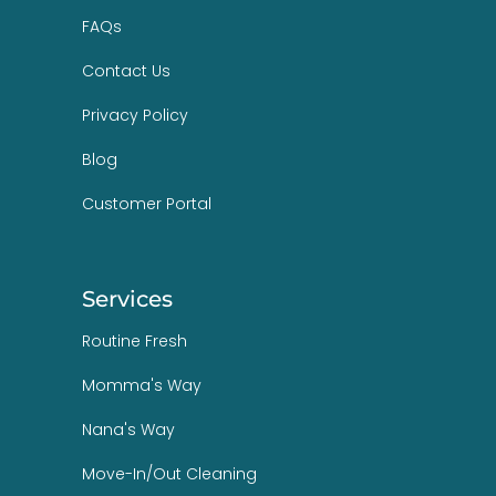
FAQs
Contact Us
Privacy Policy
Blog
Customer Portal
Services
Routine Fresh
Momma's Way
Nana's Way
Move-In/Out Cleaning