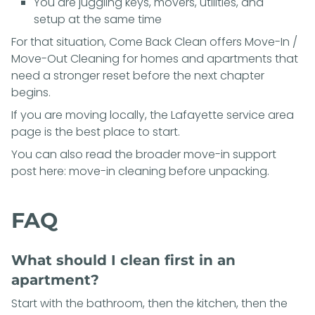
You are juggling keys, movers, utilities, and
setup at the same time
For that situation, Come Back Clean offers
Move-In /
Move-Out Cleaning
for homes and apartments that
need a stronger reset before the next chapter
begins.
If you are moving locally, the
Lafayette service area
page
is the best place to start.
You can also read the broader move-in support
post here:
move-in cleaning before unpacking
.
FAQ
What should I clean first in an
apartment?
Start with the bathroom, then the kitchen, then the