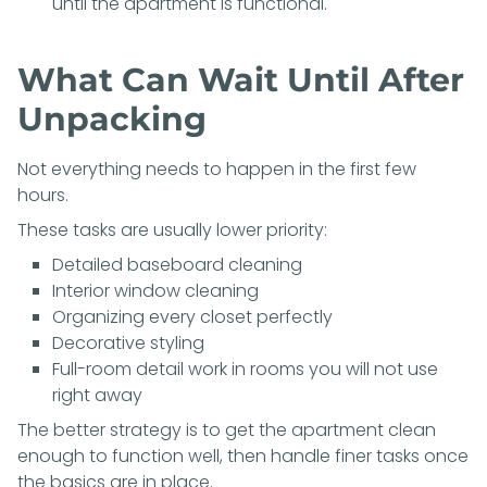
until the apartment is functional.
What Can Wait Until After
Unpacking
Not everything needs to happen in the first few
hours.
These tasks are usually lower priority:
Detailed baseboard cleaning
Interior window cleaning
Organizing every closet perfectly
Decorative styling
Full-room detail work in rooms you will not use
right away
The better strategy is to get the apartment clean
enough to function well, then handle finer tasks once
the basics are in place.