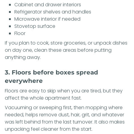
Cabinet and drawer interiors
Refrigerator shelves and handles
Microwave interior if needed
Stovetop surface
Floor
If you plan to cook, store groceries, or unpack dishes
on day one, clean these areas before putting
anything away.
3. Floors before boxes spread
everywhere
Floors are easy to skip when you are tired, but they
affect the whole apartment fast.
Vacuuming or sweeping first, then mopping where
needed, helps remove dust, hair, grit, and whatever
was left behind from the last turnover. It also makes
unpacking feel cleaner from the start.