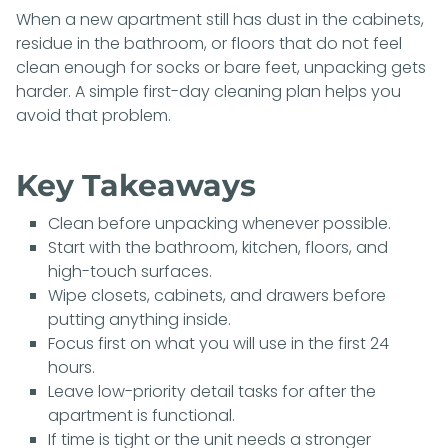
When a new apartment still has dust in the cabinets,
residue in the bathroom, or floors that do not feel
clean enough for socks or bare feet, unpacking gets
harder. A simple first-day cleaning plan helps you
avoid that problem.
Key Takeaways
Clean before unpacking whenever possible.
Start with the bathroom, kitchen, floors, and
high-touch surfaces.
Wipe closets, cabinets, and drawers before
putting anything inside.
Focus first on what you will use in the first 24
hours.
Leave low-priority detail tasks for after the
apartment is functional.
If time is tight or the unit needs a stronger