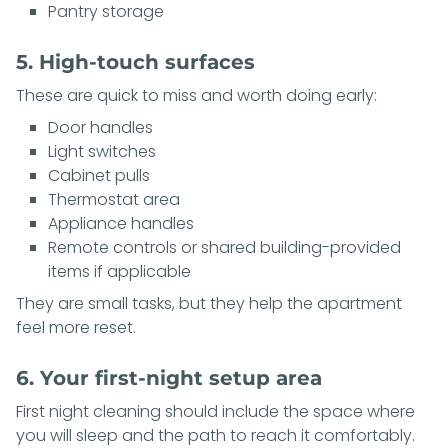
Pantry storage
5. High-touch surfaces
These are quick to miss and worth doing early:
Door handles
Light switches
Cabinet pulls
Thermostat area
Appliance handles
Remote controls or shared building-provided
items if applicable
They are small tasks, but they help the apartment
feel more reset.
6. Your first-night setup area
First night cleaning should include the space where
you will sleep and the path to reach it comfortably.