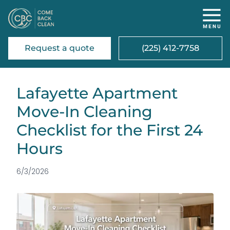
Request a quote
(225) 412-7758
Lafayette Apartment
Move-In Cleaning
Checklist for the First 24
Hours
6/3/2026