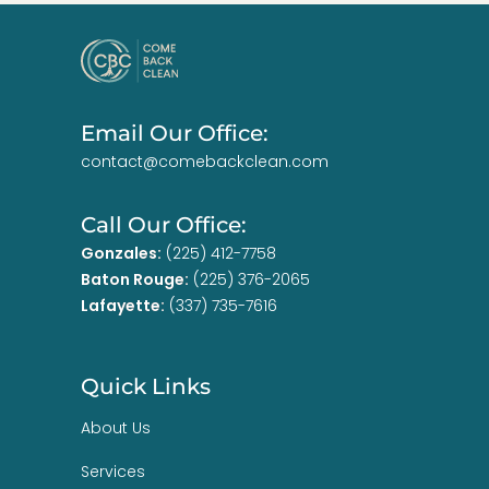
Email Our Office:
contact@comebackclean.com
Call Our Office:
Gonzales:
(225) 412-7758
Baton Rouge:
(225) 376-2065
Lafayette:
(337) 735-7616
Quick Links
About Us
Services