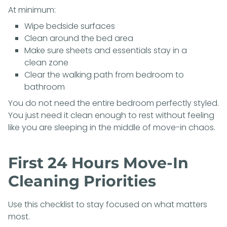
At minimum:
Wipe bedside surfaces
Clean around the bed area
Make sure sheets and essentials stay in a
clean zone
Clear the walking path from bedroom to
bathroom
You do not need the entire bedroom perfectly styled.
You just need it clean enough to rest without feeling
like you are sleeping in the middle of move-in chaos.
First 24 Hours Move-In
Cleaning Priorities
Use this checklist to stay focused on what matters
most.