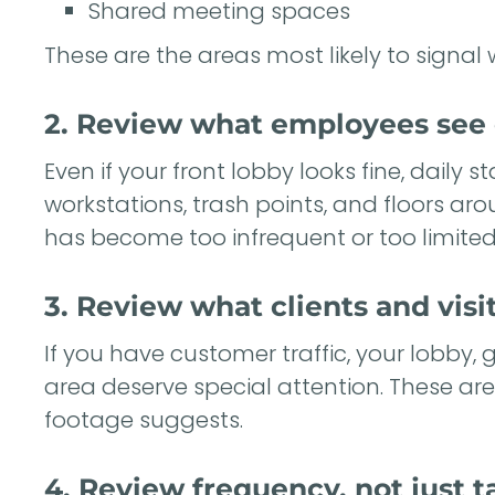
Shared meeting spaces
These are the areas most likely to signal 
2. Review what employees see 
Even if your front lobby looks fine, daily 
workstations, trash points, and floors ar
has become too infrequent or too limited
3. Review what clients and visit
If you have customer traffic, your lobby, g
area deserve special attention. These ar
footage suggests.
4. Review frequency, not just t