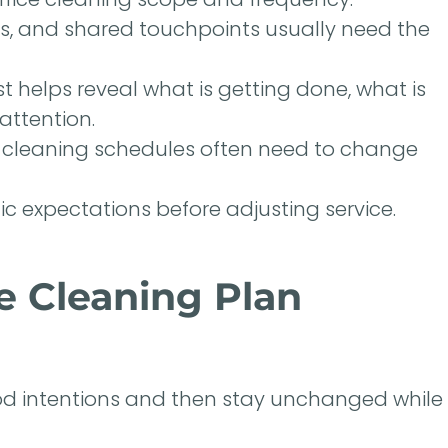
rs, and shared touchpoints usually need the
 helps reveal what is getting done, what is
attention.
o cleaning schedules often need to change
ic expectations before adjusting service.
e Cleaning Plan
ood intentions and then stay unchanged while