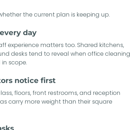
whether the current plan is keeping up.
every day
staff experience matters too. Shared kitchens,
ound desks tend to reveal when office cleanin
 in scope.
ors notice first
lass, floors, front restrooms, and reception
eas carry more weight than their square
asks