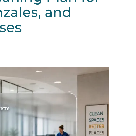
zales, and
ses