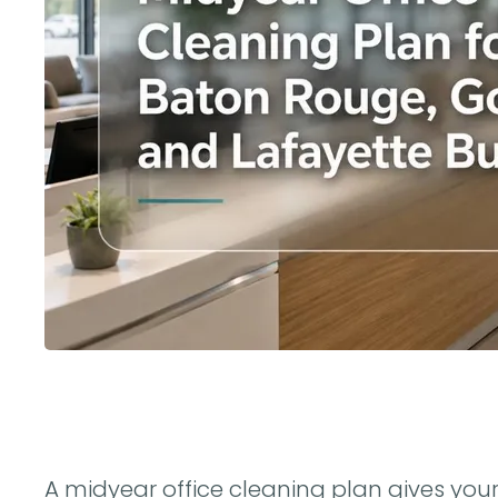
A midyear office cleaning plan gives you