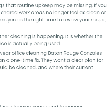
s that routine upkeep may be missing. If you
 shared work areas no longer feel as clean or
 midyear is the right time to review your scope,
ther cleaning is happening. It is whether the
ice is actually being used.
year office cleaning Baton Rouge Gonzales
an a one-time fix. They want a clear plan for
uld be cleaned, and where their current
office cleaning scope and frequency.