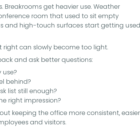
eases. Breakrooms get heavier use. Weather
conference room that used to sit empty
s and high-touch surfaces start getting use
t right can slowly become too light.
back and ask better questions:
y use?
eel behind?
k list still enough?
e right impression?
bout keeping the office more consistent, easier
ployees and visitors.