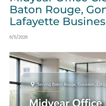
Baton Rouge, Gon
Lafayette Busines
6/5/2026