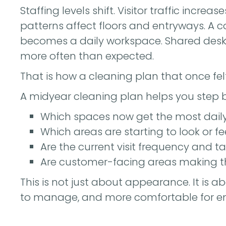
Staffing levels shift. Visitor traffic incr
patterns affect floors and entryways. A 
becomes a daily workspace. Shared desk
more often than expected.
That is how a cleaning plan that once fel
A midyear cleaning plan helps you step 
Which spaces now get the most dail
Which areas are starting to look or f
Are the current visit frequency and tas
Are customer-facing areas making th
This is not just about appearance. It is a
to manage, and more comfortable for em