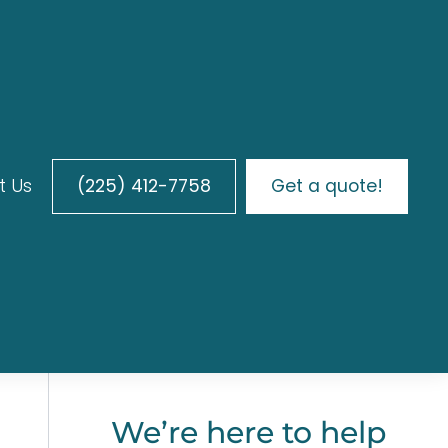
t Us
(225) 412-7758
Get a quote!
We’re here to help