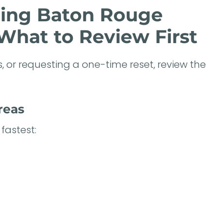
ning Baton Rouge
What to Review First
, or requesting a one-time reset, review the
reas
fastest: