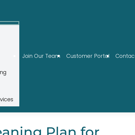
Join Our Team
Customer Portal
Contac
ing
rvices
eaning Plan for