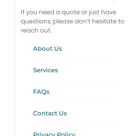
If you need a quote or just have
questions, please don’t hesitate to
reach out.
About Us
Services
FAQs
Contact Us
Privacy Policy