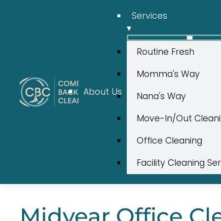
Services
▾
Routine Fresh
Momma's Way
About Us
Nana's Way
Move-In/Out Clean
Office Cleaning
Facility Cleaning Se
Midyear Office Cl