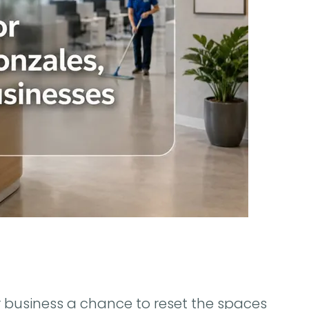
r business a chance to reset the spaces