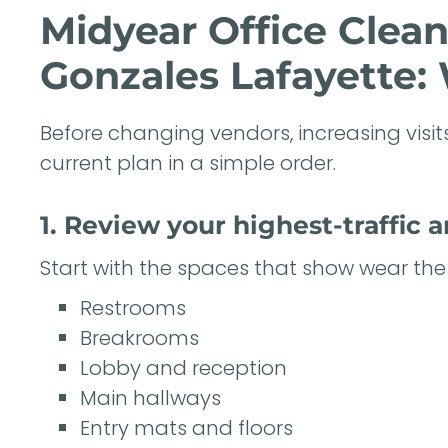
Midyear Office Clea
Gonzales Lafayette: 
Before changing vendors, increasing visits
current plan in a simple order.
1. Review your highest-traffic a
Start with the spaces that show wear the 
Restrooms
Breakrooms
Lobby and reception
Main hallways
Entry mats and floors