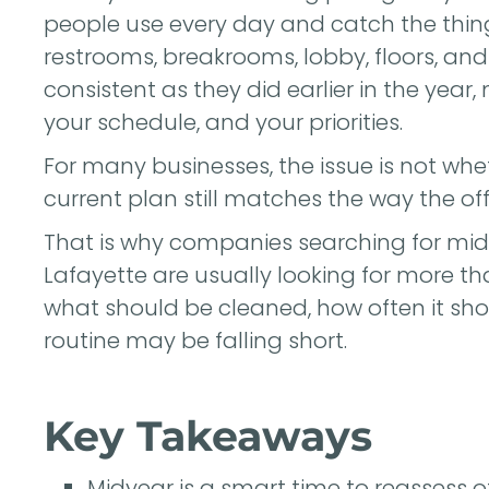
people use every day and catch the thing
restrooms, breakrooms, lobby, floors, and
consistent as they did earlier in the year,
your schedule, and your priorities.
For many businesses, the issue is not whe
current plan still matches the way the off
That is why companies searching for mid
Lafayette are usually looking for more th
what should be cleaned, how often it sho
routine may be falling short.
Key Takeaways
Midyear is a smart time to reassess 