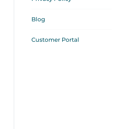
Blog
Customer Portal