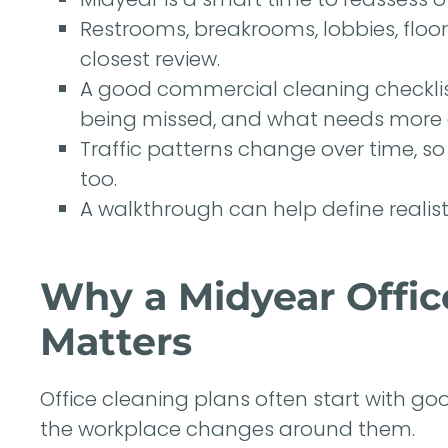
Restrooms, breakrooms, lobbies, floo
closest review.
A good commercial cleaning checklist
being missed, and what needs more 
Traffic patterns change over time, s
too.
A walkthrough can help define realist
Why a Midyear Offic
Matters
Office cleaning plans often start with g
the workplace changes around them.