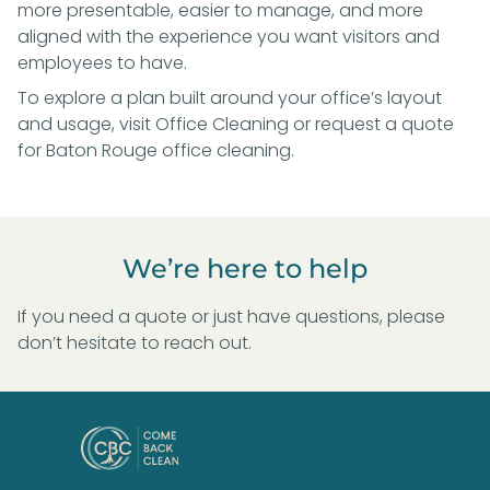
more presentable, easier to manage, and more
aligned with the experience you want visitors and
employees to have.
To explore a plan built around your office’s layout
and usage, visit
Office Cleaning
or
request a quote
for Baton Rouge office cleaning
.
We’re here to help
If you need a quote or just have questions, please
don’t hesitate to reach out.