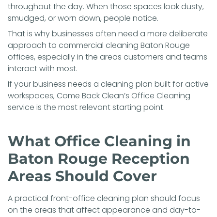
throughout the day. When those spaces look dusty,
smudged, or worn down, people notice.
That is why businesses often need a more deliberate
approach to commercial cleaning Baton Rouge
offices, especially in the areas customers and teams
interact with most.
If your business needs a cleaning plan built for active
workspaces, Come Back Clean’s
Office Cleaning
service is the most relevant starting point.
What Office Cleaning in
Baton Rouge Reception
Areas Should Cover
A practical front-office cleaning plan should focus
on the areas that affect appearance and day-to-