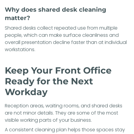
Why does shared desk cleaning
matter?
Shared desks collect repeated use from multiple
people, which can make surface cleanliness and
overall presentation decline faster than at individual
workstations.
Keep Your Front Office
Ready for the Next
Workday
Reception areas, waiting rooms, and shared desks
are not minor details. They are some of the most
visible working parts of your business.
A consistent cleaning plan helps those spaces stay