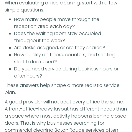
When evaluating office cleaning, start with a few
simple questions:
How many people move through the
reception area each day?
Does the waiting room stay occupied
throughout the week?
Are desks assigned, or are they shared?
How quickly do floors, counters, and seating
start to look used?
Do you need service during business hours or
after hours?
These answers help shape a more realistic service
plan.
A good provider will not treat every office the same.
A front-office-heavy layout has different needs than
a space where most activity happens behind closed
doors. That is why businesses searching for
commercial cleaning Baton Rouge services often