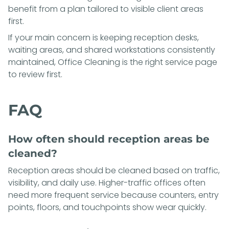
benefit from a plan tailored to visible client areas
first.
If your main concern is keeping reception desks,
waiting areas, and shared workstations consistently
maintained,
Office Cleaning
is the right service page
to review first.
FAQ
How often should reception areas be
cleaned?
Reception areas should be cleaned based on traffic,
visibility, and daily use. Higher-traffic offices often
need more frequent service because counters, entry
points, floors, and touchpoints show wear quickly.