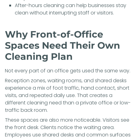
After-hours cleaning can help businesses stay
clean without interrupting staff or visitors.
Why Front-of-Office
Spaces Need Their Own
Cleaning Plan
Not every part of an office gets used the same way.
Reception zones, waiting rooms, and shared desks
experience a mix of foot traffic, hand contact, short
visits, and repeated daily use. That creates a
different cleaning need than a private office or low-
traffic back room.
These spaces are also more noticeable. Visitors see
the front desk. Clients notice the waiting area.
Employees use shared desks and common surfaces