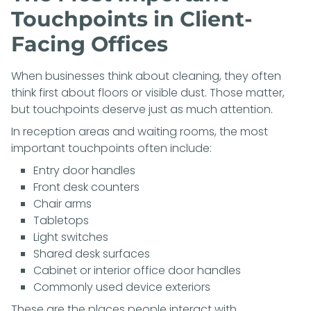
Touchpoints in Client-
Facing Offices
When businesses think about cleaning, they often
think first about floors or visible dust. Those matter,
but touchpoints deserve just as much attention.
In reception areas and waiting rooms, the most
important touchpoints often include:
Entry door handles
Front desk counters
Chair arms
Tabletops
Light switches
Shared desk surfaces
Cabinet or interior office door handles
Commonly used device exteriors
These are the places people interact with