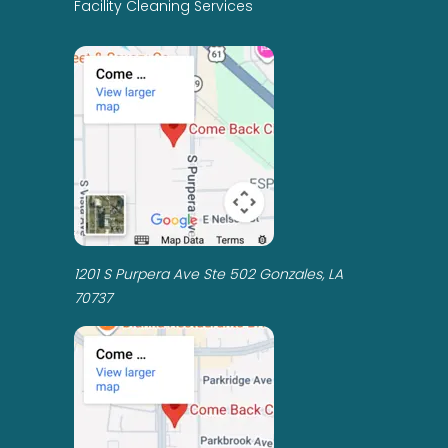
Facility Cleaning Services
1201 S Purpera Ave Ste 502 Gonzales, LA
70737