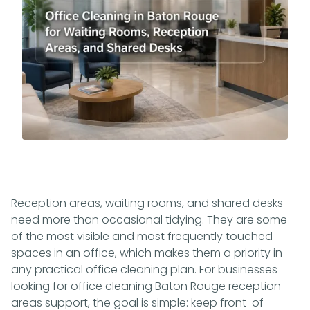
Reception areas, waiting rooms, and shared desks
need more than occasional tidying. They are some
of the most visible and most frequently touched
spaces in an office, which makes them a priority in
any practical office cleaning plan. For businesses
looking for office cleaning Baton Rouge reception
areas support, the goal is simple: keep front-of-