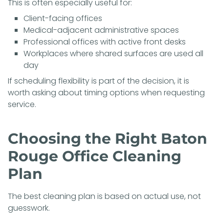
This is often especially useful for:
Client-facing offices
Medical-adjacent administrative spaces
Professional offices with active front desks
Workplaces where shared surfaces are used all
day
If scheduling flexibility is part of the decision, it is
worth asking about timing options when requesting
service.
Choosing the Right Baton
Rouge Office Cleaning
Plan
The best cleaning plan is based on actual use, not
guesswork.