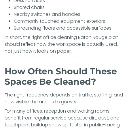
Desk surfaces
Shared chairs
Nearby switches and handles
Commonly touched equipment exteriors
Surrounding floors and accessible surfaces
In short, the right office cleaning Baton Rouge plan
should reflect how the workspace is actually used,
not just how it looks on paper.
How Often Should These
Spaces Be Cleaned?
The right frequency depends on traffic, staffing, and
how visible the area is to guests.
For many offices, reception and waiting rooms
benefit from regular service because dirt, dust, and
touchpoint buildup show up faster in public-facing