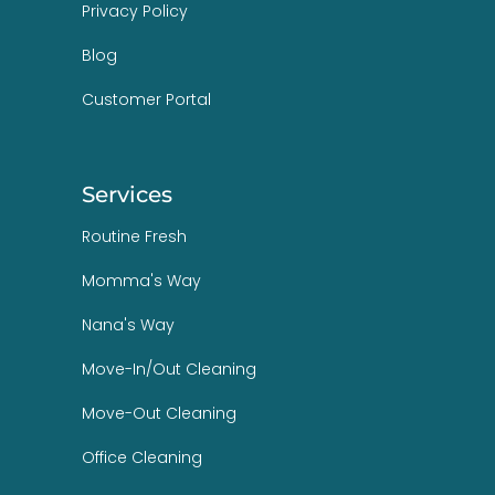
Privacy Policy
Blog
Customer Portal
Services
Routine Fresh
Momma's Way
Nana's Way
Move-In/Out Cleaning
Move-Out Cleaning
Office Cleaning