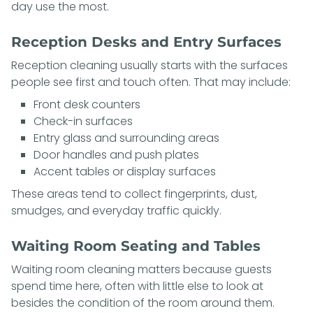
day use the most.
Reception Desks and Entry Surfaces
Reception cleaning usually starts with the surfaces
people see first and touch often. That may include:
Front desk counters
Check-in surfaces
Entry glass and surrounding areas
Door handles and push plates
Accent tables or display surfaces
These areas tend to collect fingerprints, dust,
smudges, and everyday traffic quickly.
Waiting Room Seating and Tables
Waiting room cleaning matters because guests
spend time here, often with little else to look at
besides the condition of the room around them.