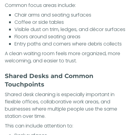
Common focus areas include:
Chair arms and seating surfaces
Coffee or side tables
Visible dust on trim, ledges, and décor surfaces
Floors around seating areas
Entry paths and corners where debris collects
A clean waiting room feels more organized, more
welcoming, and easier to trust.
Shared Desks and Common
Touchpoints
Shared desk cleaning is especially important in
flexible offices, collaborative work areas, and
businesses where multiple people use the same
station over time.
This can include attention to: