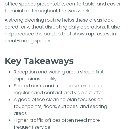
office spaces presentable, comfortable, and easier
to maintain throughout the workweek.
A strong cleaning routine helps these areas look
cared for without disrupting daily operations. It also
helps reduce the buildup that shows up fastest in
client-facing spaces.
Key Takeaways
Reception and waiting areas shape first
impressions quickly.
Shared desks and front counters collect
regular hand contact and visible clutter.
A good office cleaning plan focuses on
touchpoints, floors, surfaces, and seating
areas.
Higher-traffic offices often need more
frequent service.