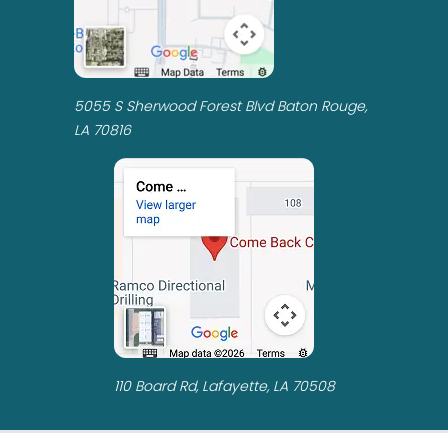
5055 S Sherwood Forest Blvd Baton Rouge,
LA 70816
110 Board Rd, Lafayette, LA 70508