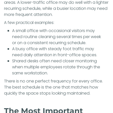
areas. A lower-traffic office may do well with a lighter
recurring schedule, while a busier location may need
more frequent attention.
A few practical examples:
A small office with occasional visitors may
need routine cleaning several times per week
or on a consistent recurring schedule.
A busy office with steady foot traffic may
need daily attention in front-office spaces.
Shared desks often need closer monitoring
when multiple employees rotate through the
same workstation.
There is no one perfect frequency for every office.
The best schedule is the one that matches how
quickly the space stops looking maintained.
The Most Important