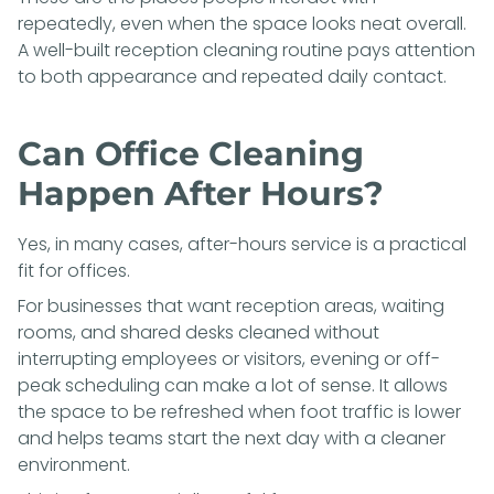
repeatedly, even when the space looks neat overall.
A well-built reception cleaning routine pays attention
to both appearance and repeated daily contact.
Can Office Cleaning
Happen After Hours?
Yes, in many cases, after-hours service is a practical
fit for offices.
For businesses that want reception areas, waiting
rooms, and shared desks cleaned without
interrupting employees or visitors, evening or off-
peak scheduling can make a lot of sense. It allows
the space to be refreshed when foot traffic is lower
and helps teams start the next day with a cleaner
environment.