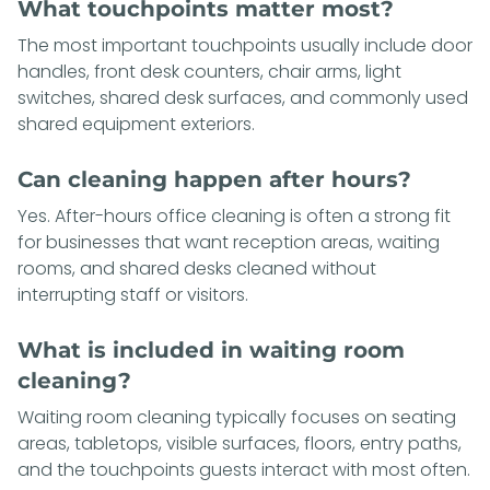
What touchpoints matter most?
The most important touchpoints usually include door
handles, front desk counters, chair arms, light
switches, shared desk surfaces, and commonly used
shared equipment exteriors.
Can cleaning happen after hours?
Yes. After-hours office cleaning is often a strong fit
for businesses that want reception areas, waiting
rooms, and shared desks cleaned without
interrupting staff or visitors.
What is included in waiting room
cleaning?
Waiting room cleaning typically focuses on seating
areas, tabletops, visible surfaces, floors, entry paths,
and the touchpoints guests interact with most often.