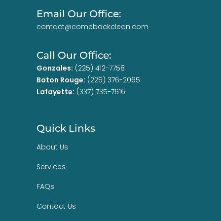
Email Our Office:
contact@comebackclean.com
Call Our Office:
Gonzales:
(225) 412-7758
Baton Rouge:
(225) 376-2065
Lafayette:
(337) 735-7616
Quick Links
About Us
Services
FAQs
Contact Us