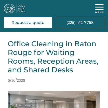
Request a quote
(225) 412-7758
Office Cleaning in Baton
Rouge for Waiting
Rooms, Reception Areas,
and Shared Desks
6/26/2026