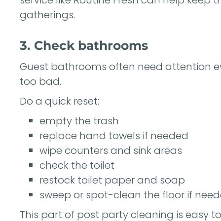
gatherings.
3. Check bathrooms
Guest bathrooms often need attention ev
too bad.
Do a quick reset:
empty the trash
replace hand towels if needed
wipe counters and sink areas
check the toilet
restock toilet paper and soap
sweep or spot-clean the floor if nee
This part of post party cleaning is easy t