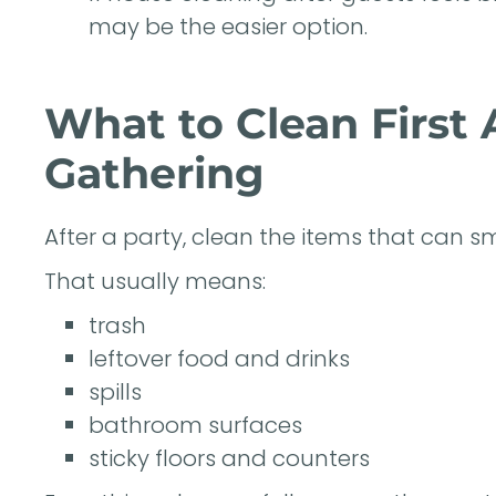
may be the easier option.
What to Clean First
Gathering
After a party, clean the items that can smel
That usually means:
trash
leftover food and drinks
spills
bathroom surfaces
sticky floors and counters