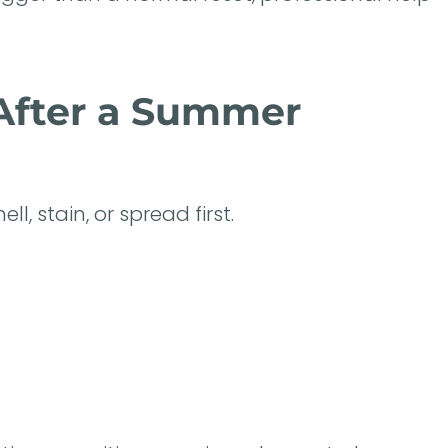
 After a Summer
l, stain, or spread first.