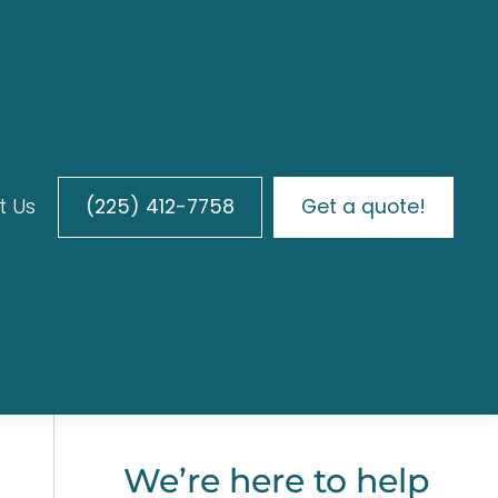
t Us
(225) 412-7758
Get a quote!
We’re here to help