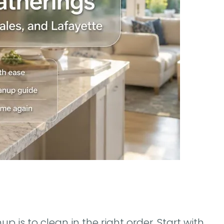
 is to clean in the right order. Start with