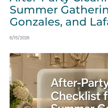
Summer Gatherin
Gonzales, and Laf
6/15/2026