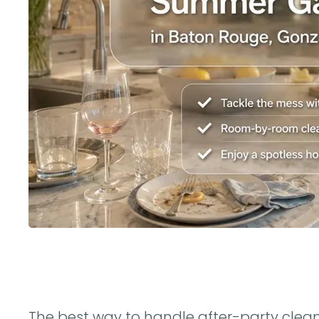
The best way to handle after-party cleanup