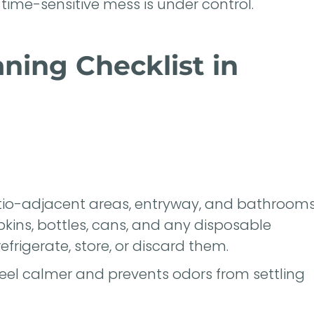
time-sensitive mess is under control.
aning Checklist in
patio-adjacent areas, entryway, and bathroom
pkins, bottles, cans, and any disposable
efrigerate, store, or discard them.
eel calmer and prevents odors from settling