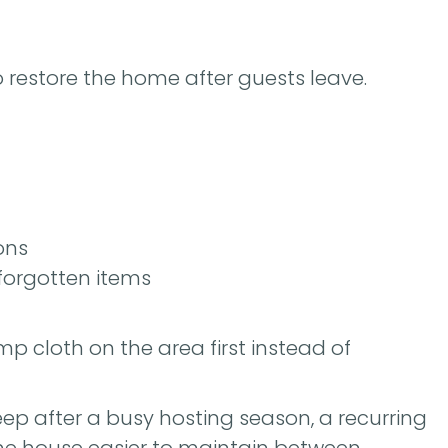
 restore the home after guests leave.
ons
 forgotten items
mp cloth on the area first instead of
p after a busy hosting season, a recurring
he house easier to maintain between