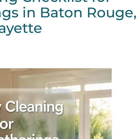
gs in Baton Rouge,
ayette