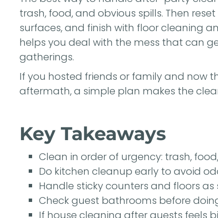
trash, food, and obvious spills. Then rese
surfaces, and finish with floor cleaning a
helps you deal with the mess that can ge
gatherings.
If you hosted friends or family and now th
aftermath, a simple plan makes the c
Key Takeaways
Clean in order of urgency: trash, food,
Do kitchen cleanup early to avoid od
Handle sticky counters and floors as 
Check guest bathrooms before doing 
If house cleaning after guests feels 