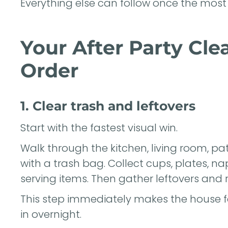
Everything else can follow once the most 
Your After Party Cle
Order
1. Clear trash and leftovers
Start with the fastest visual win.
Walk through the kitchen, living room, 
with a trash bag. Collect cups, plates, na
serving items. Then gather leftovers and r
This step immediately makes the house f
in overnight.