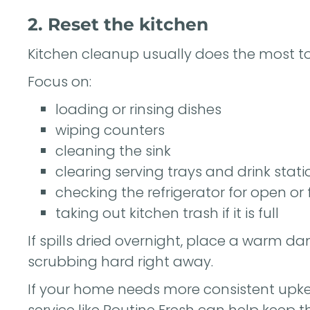
2. Reset the kitchen
Kitchen cleanup usually does the most to
Focus on:
loading or rinsing dishes
wiping counters
cleaning the sink
clearing serving trays and drink stati
checking the refrigerator for open or
taking out kitchen trash if it is full
If spills dried overnight, place a warm da
scrubbing hard right away.
If your home needs more consistent upkee
service like
Routine Fresh
can help keep t