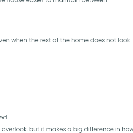
en when the rest of the home does not look
ded
o overlook, but it makes a big difference in ho