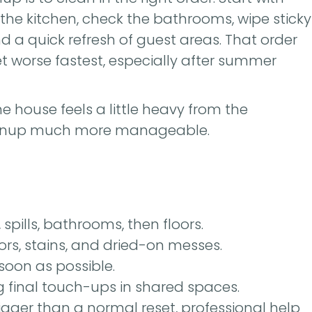
t the kitchen, check the bathrooms, wipe sticky
nd a quick refresh of guest areas. That order
t worse fastest, especially after summer
e house feels a little heavy from the
leanup much more manageable.
 spills, bathrooms, then floors.
ors, stains, and dried-on messes.
soon as possible.
final touch-ups in shared spaces.
bigger than a normal reset, professional help