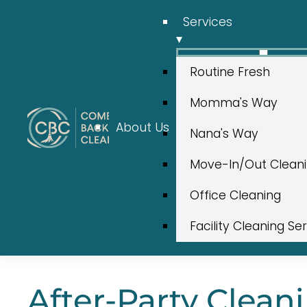
Services
▾
Routine Fresh
Momma's Way
About Us
Nana's Way
Move-In/Out Clean
Office Cleaning
Facility Cleaning Se
After-Party Cleani