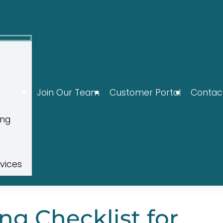
Join Our Team
Customer Portal
Contac
ing
rvices
ng Checklist for