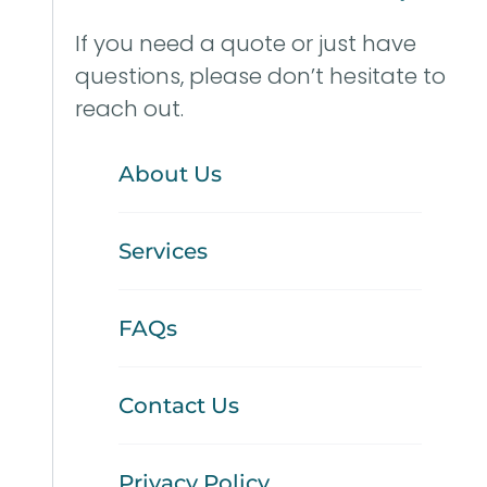
If you need a quote or just have
questions, please don’t hesitate to
reach out.
About Us
Services
FAQs
Contact Us
Privacy Policy