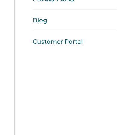
Blog
Customer Portal