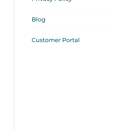
Blog
Customer Portal