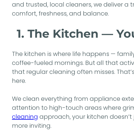
and trusted, local cleaners, we deliver a 
comfort, freshness, and balance.
1. The Kitchen — Y
The kitchen is where life happens — fami
coffee-fueled mornings. But all that acti
that regular cleaning often misses. That
here.
We clean everything from appliance exteri
attention to high-touch areas where gr
cleaning
approach, your kitchen doesn’t ju
more inviting.