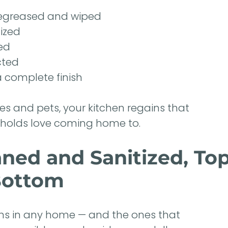
degreased and wiped
ized
ed
cted
 complete finish
ies and pets, your kitchen regains that
eholds love coming home to.
ned and Sanitized, To
Bottom
s in any home — and the ones that