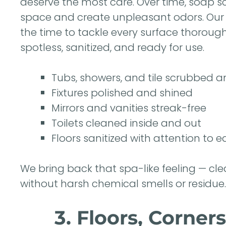
deserve the most care. Over time, soap s
space and create unpleasant odors. Ou
the time to tackle every surface thorough
spotless, sanitized, and ready for use.
Tubs, showers, and tile scrubbed a
Fixtures polished and shined
Mirrors and vanities streak-free
Toilets cleaned inside and out
Floors sanitized with attention to 
We bring back that spa-like feeling — cle
without harsh chemical smells or residue.
3. Floors, Corne