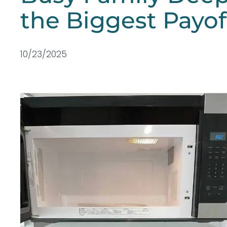
the Biggest Payof
10/23/2025