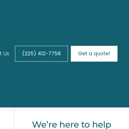
t Us
(225) 412-7758
Get a quote!
h
We’re here to help