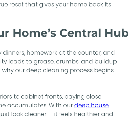
true reset that gives your home back its
our Home’s Central Hub
ly dinners, homework at the counter, and
vity leads to grease, crumbs, and buildup
’s why our deep cleaning process begins
ors to cabinet fronts, paying close
ime accumulates. With our
deep house
st look cleaner — it feels healthier and