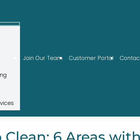
Join Our Team
Customer Portal
Contac
ing
rvices
Clean: 6 Areas wit