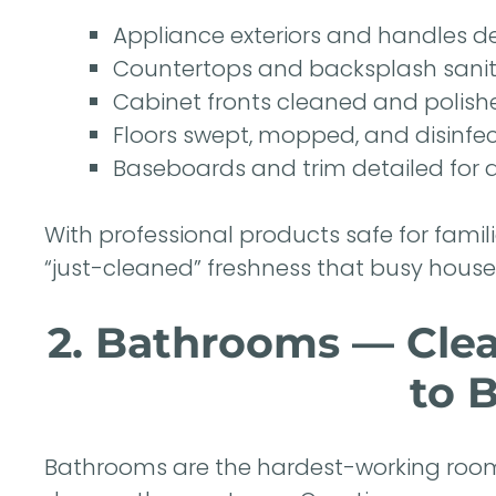
Appliance exteriors and handles 
Countertops and backsplash sanit
Cabinet fronts cleaned and polish
Floors swept, mopped, and disinfe
Baseboards and trim detailed for a
With professional products safe for famil
“just-cleaned” freshness that busy hous
2. Bathrooms — Clea
to 
Bathrooms are the hardest-working room