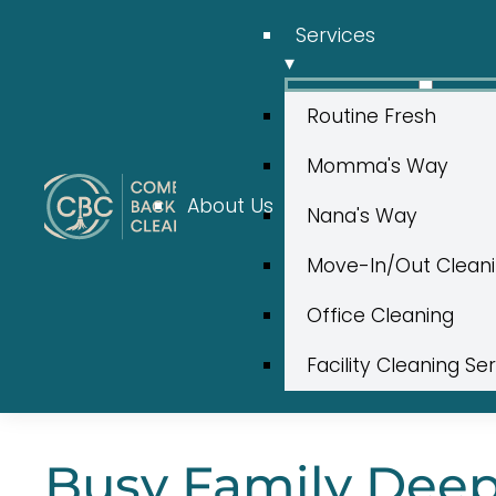
Services
▾
Routine Fresh
Momma's Way
About Us
Nana's Way
Move-In/Out Clean
Office Cleaning
Facility Cleaning Se
Busy Family Deep 