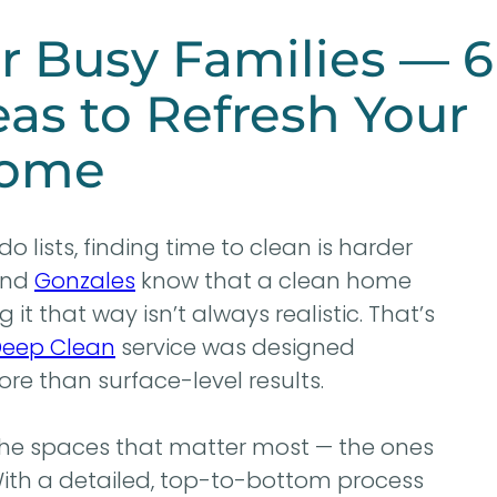
r Busy Families — 6
as to Refresh Your
ome
o lists, finding time to clean is harder
nd
Gonzales
know that a clean home
it that way isn’t always realistic. That’s
eep Clean
service was designed
ore than surface-level results.
the spaces that matter most — the ones
 With a detailed, top-to-bottom process