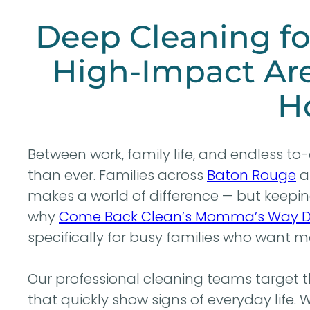
Deep Cleaning fo
High-Impact Are
H
Between work, family life, and endless to-d
than ever. Families across
Baton Rouge
a
makes a world of difference — but keeping 
why
Come Back Clean’s Momma’s Way D
specifically for busy families who want m
Our professional cleaning teams target 
that quickly show signs of everyday life.