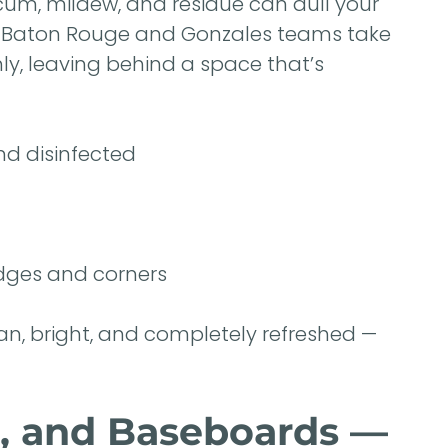
cum, mildew, and residue can dull your
r Baton Rouge and Gonzales teams take
ly, leaving behind a space that’s
nd disinfected
edges and corners
an, bright, and completely refreshed —
rs, and Baseboards —