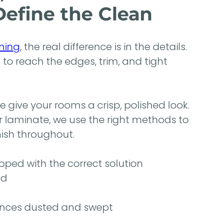
Define the Clean
ning
, the real difference is in the details.
 reach the edges, trim, and tight
 give your rooms a crisp, polished look.
r laminate, we use the right methods to
inish throughout.
ped with the correct solution
nd
ances dusted and swept