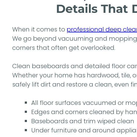
Details That 
When it comes to
professional deep clea
We go beyond vacuuming and mopping to
corners that often get overlooked.
Clean baseboards and detailed floor care
Whether your home has hardwood, tile, o
safely lift dirt and restore a clean, even f
All floor surfaces vacuumed or mop
Edges and corners cleaned by ha
Baseboards and trim wiped clean
Under furniture and around appli