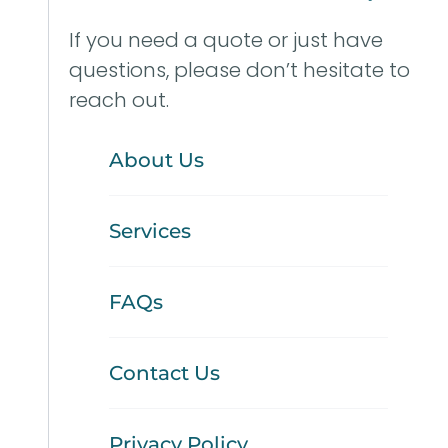
If you need a quote or just have
questions, please don’t hesitate to
reach out.
About Us
Services
FAQs
Contact Us
Privacy Policy