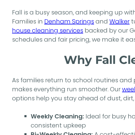
Fall is a busy season, and keeping up wi
Families in
Denham Springs
and
Walker
t
house cleaning services
backed by our Go
schedules and fair pricing, we make it eas
Why Fall Cl
As families return to school routines and
makes everything run smoother. Our
week
options help you stay ahead of dust, dirt,
Weekly Cleaning:
Ideal for busy h
consistent upkeep
Bi-Weekly Cleaning:
A cost-effecti