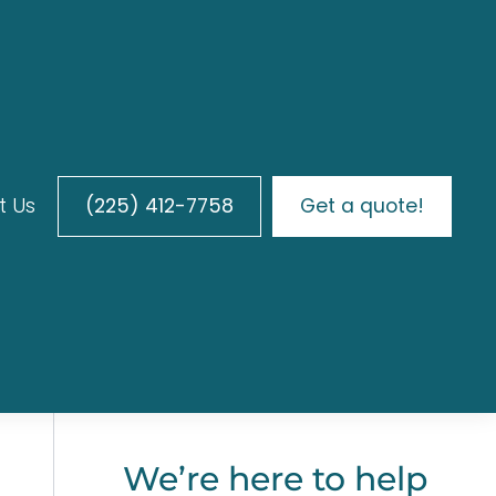
t Us
(225) 412-7758
Get a quote!
We’re here to help