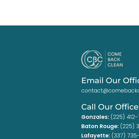
Email Our Offi
contact@comebackc
Call Our Office
Gonzales:
(225) 412
Baton Rouge:
(225) 
Lafayette:
(337) 735