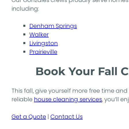
Our Gonzales crews proudly serve homes 
including:
Denham Springs
Walker
Livingston
Prairieville
Book Your Fall 
This fall, give yourself more free time an
reliable
house cleaning services
, you’ll 
Get a Quote
|
Contact Us