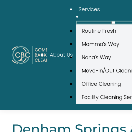
Services
▾
Routine Fresh
Momma's Way
About Us
Nana's Way
Move-In/Out Clean
Office Cleaning
Facility Cleaning Se
Denham Springs &