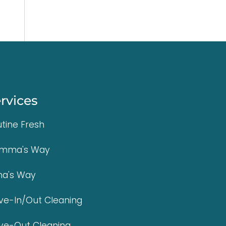
rvices
tine Fresh
mma's Way
na's Way
e-In/Out Cleaning
ve-Out Cleaning