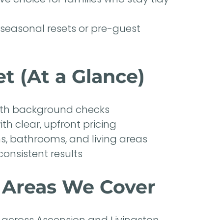
 seasonal resets or pre-guest
t (At a Glance)
ith background checks
h clear, upfront pricing
ns, bathrooms, and living areas
consistent results
e Areas We Cover