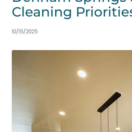
Cleaning Prioritie
10/15/2025