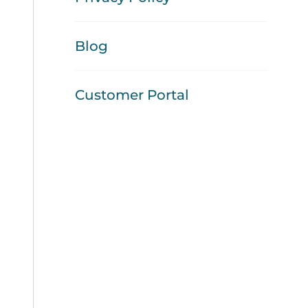
Blog
Customer Portal