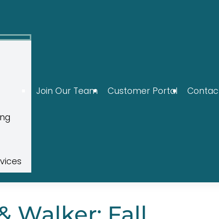
Join Our Team
Customer Portal
Contac
ing
rvices
 Walker: Fall