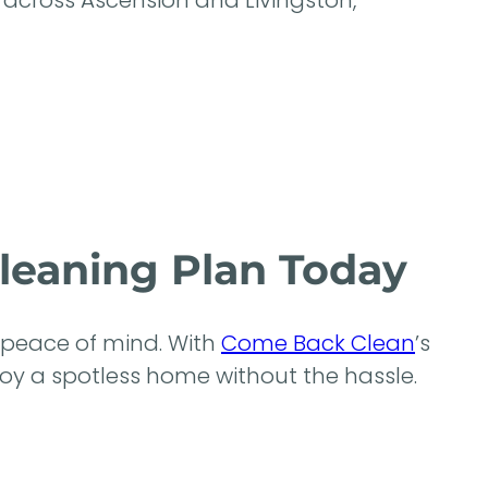
across Ascension and Livingston,
Cleaning Plan Today
d peace of mind. With
Come Back Clean
’s
enjoy a spotless home without the hassle.