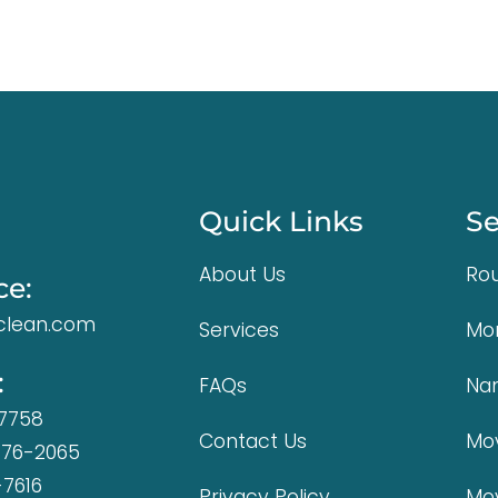
Quick Links
Se
About Us
Rou
ce:
lean.com
Services
Mo
:
FAQs
Na
-7758
Contact Us
Mov
376-2065
-7616
Privacy Policy
Mo