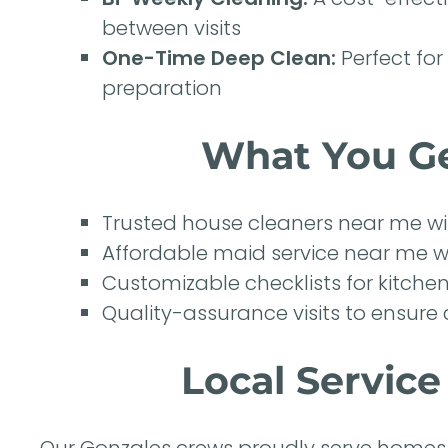
between visits
One-Time Deep Clean:
Perfect for
preparation
What You Ge
Trusted house cleaners near me w
Affordable maid service near me wit
Customizable checklists for kitche
Quality-assurance visits to ensure 
Local Servic