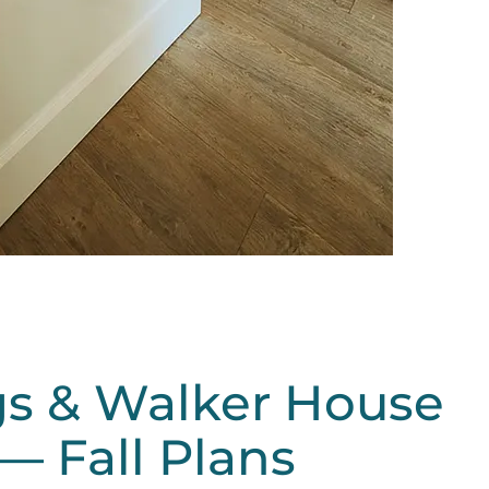
s & Walker House
— Fall Plans