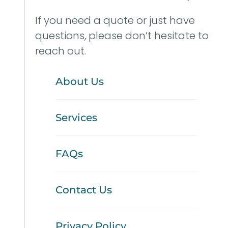
If you need a quote or just have
questions, please don’t hesitate to
reach out.
About Us
Services
FAQs
Contact Us
Privacy Policy