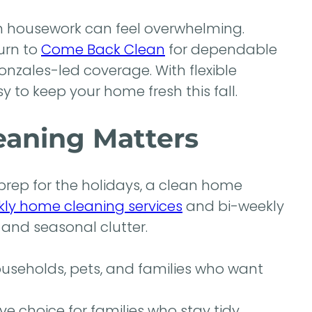
th housework can feel overwhelming.
urn to
Come Back Clean
for dependable
nzales-led coverage. With flexible
y to keep your home fresh this fall.
eaning Matters
 prep for the holidays, a clean home
ly home cleaning services
and bi-weekly
 and seasonal clutter.
ouseholds, pets, and families who want
ve choice for families who stay tidy