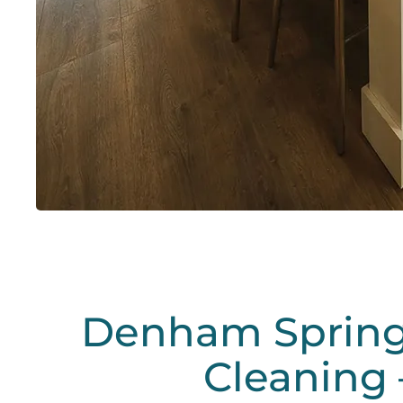
Denham Spring
Cleaning 