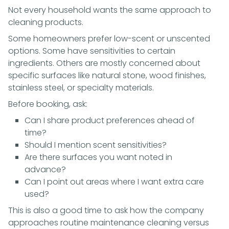
Not every household wants the same approach to
cleaning products.
Some homeowners prefer low-scent or unscented
options. Some have sensitivities to certain
ingredients. Others are mostly concerned about
specific surfaces like natural stone, wood finishes,
stainless steel, or specialty materials.
Before booking, ask:
Can I share product preferences ahead of
time?
Should I mention scent sensitivities?
Are there surfaces you want noted in
advance?
Can I point out areas where I want extra care
used?
This is also a good time to ask how the company
approaches routine maintenance cleaning versus