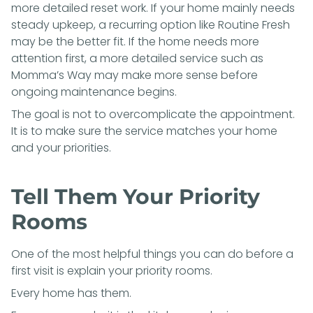
more detailed reset work. If your home mainly needs
steady upkeep, a recurring option like
Routine Fresh
may be the better fit. If the home needs more
attention first, a more detailed service such as
Momma’s Way
may make more sense before
ongoing maintenance begins.
The goal is not to overcomplicate the appointment.
It is to make sure the service matches your home
and your priorities.
Tell Them Your Priority
Rooms
One of the most helpful things you can do before a
first visit is explain your priority rooms.
Every home has them.