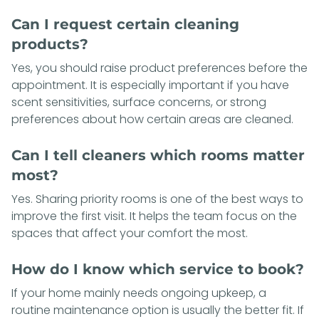
Can I request certain cleaning
products?
Yes, you should raise product preferences before the
appointment. It is especially important if you have
scent sensitivities, surface concerns, or strong
preferences about how certain areas are cleaned.
Can I tell cleaners which rooms matter
most?
Yes. Sharing priority rooms is one of the best ways to
improve the first visit. It helps the team focus on the
spaces that affect your comfort the most.
How do I know which service to book?
If your home mainly needs ongoing upkeep, a
routine maintenance option is usually the better fit. If