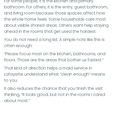
For some people, it is the kitchen and primary
bathroom. For others, it is the entry, guest bathroom,
and living room because those spaces affect how
the whole home feels. Some households care most
about visible shared areas. Others want help staying
ahead in the rooms that get used the hardest.
You do not need a long list. A simple note like this is
often enough:
“Please focus most on the kitchen, bathrooms, and
floors. Those are the areas that bother us fastest.”
That kind of direction helps a maid service in
Lafayette understand what “clean enough” means
to you.
It also reduces the chance that you finish the visit
thinking, “It looks good, but not in the rooms I cared
about most.”