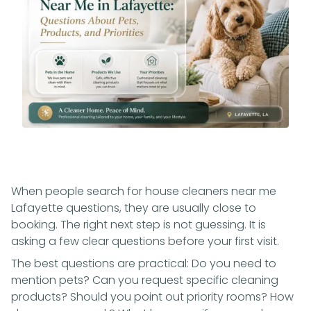
When people search for house cleaners near me
Lafayette questions, they are usually close to
booking. The right next step is not guessing. It is
asking a few clear questions before your first visit.
The best questions are practical: Do you need to
mention pets? Can you request specific cleaning
products? Should you point out priority rooms? How