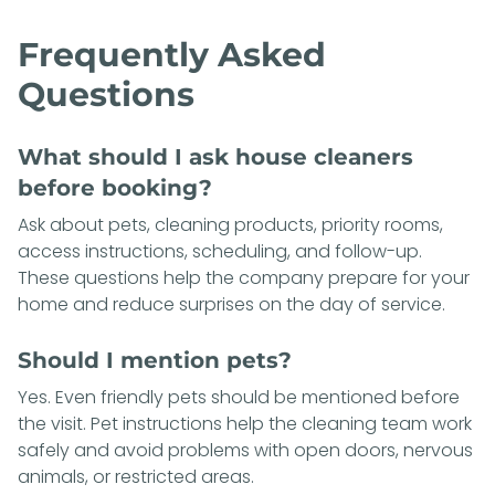
Frequently Asked
Questions
What should I ask house cleaners
before booking?
Ask about pets, cleaning products, priority rooms,
access instructions, scheduling, and follow-up.
These questions help the company prepare for your
home and reduce surprises on the day of service.
Should I mention pets?
Yes. Even friendly pets should be mentioned before
the visit. Pet instructions help the cleaning team work
safely and avoid problems with open doors, nervous
animals, or restricted areas.