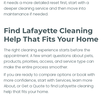
it needs a more detailed reset first, start with a
deeper cleaning service and then move into
maintenance if needed.
Find Lafayette Cleaning
Help That Fits Your Home
The right cleaning experience starts before the
appointment. A few smart questions about pets,
products, priorities, access, and service type can
make the entire process smoother.
If you are ready to compare options or book with
more confidence, start with
Services
, learn more
About
, or
Get a Quote
to find Lafayette cleaning
help that fits your home.