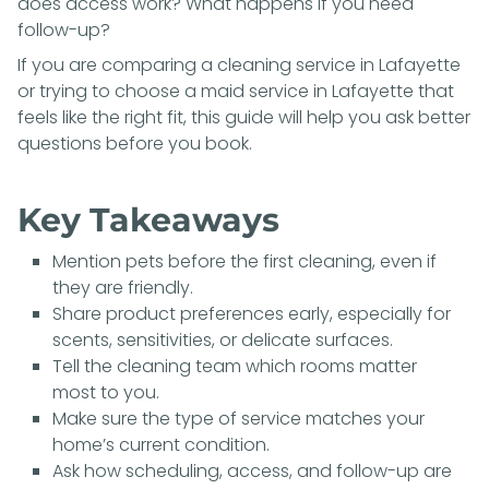
does access work? What happens if you need
follow-up?
If you are comparing a
cleaning service in Lafayette
or trying to choose a
maid service in Lafayette
that
feels like the right fit, this guide will help you ask better
questions before you book.
Key Takeaways
Mention pets before the first cleaning, even if
they are friendly.
Share product preferences early, especially for
scents, sensitivities, or delicate surfaces.
Tell the cleaning team which rooms matter
most to you.
Make sure the type of service matches your
home’s current condition.
Ask how scheduling, access, and follow-up are