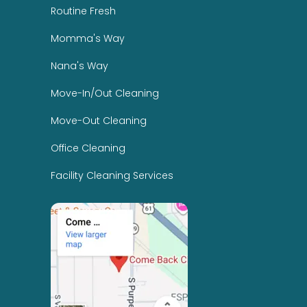
Routine Fresh
Momma's Way
Nana's Way
Move-In/Out Cleaning
Move-Out Cleaning
Office Cleaning
Facility Cleaning Services