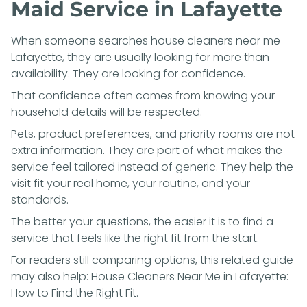
Maid Service in Lafayette
When someone searches house cleaners near me
Lafayette, they are usually looking for more than
availability. They are looking for confidence.
That confidence often comes from knowing your
household details will be respected.
Pets, product preferences, and priority rooms are not
extra information. They are part of what makes the
service feel tailored instead of generic. They help the
visit fit your real home, your routine, and your
standards.
The better your questions, the easier it is to find a
service that feels like the right fit from the start.
For readers still comparing options, this related guide
may also help:
House Cleaners Near Me in Lafayette:
How to Find the Right Fit
.