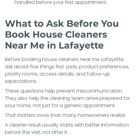
handled before your first appointment.
What to Ask Before You
Book House Cleaners
Near Me in Lafayette
Before booking house cleaners near me Lafayette,
ask about five things first: pets, product preferences,
priority rooms, access details, and follow-up
expectations.
These questions help prevent miscommunication.
They also help the cleaning team arrive prepared for
your home, not just for a generic appointment.
That matters more than many homeowners realize.
A cleaner result usually starts with better information
before the visit, not after it.