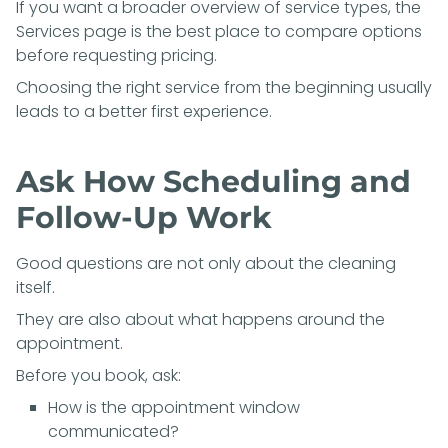
If you want a broader overview of service types, the
Services page
is the best place to compare options
before requesting pricing.
Choosing the right service from the beginning usually
leads to a better first experience.
Ask How Scheduling and
Follow-Up Work
Good questions are not only about the cleaning
itself.
They are also about what happens around the
appointment.
Before you book, ask:
How is the appointment window
communicated?