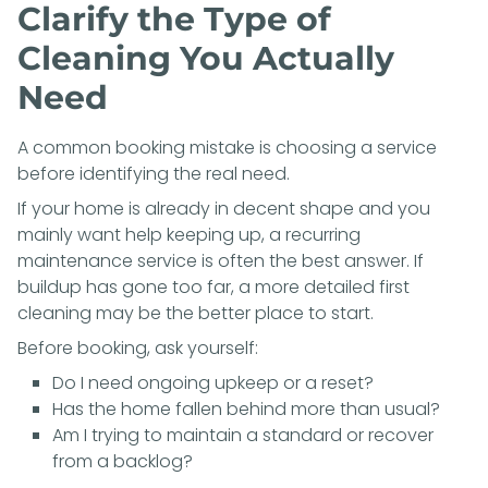
Clarify the Type of
Cleaning You Actually
Need
A common booking mistake is choosing a service
before identifying the real need.
If your home is already in decent shape and you
mainly want help keeping up, a recurring
maintenance service is often the best answer. If
buildup has gone too far, a more detailed first
cleaning may be the better place to start.
Before booking, ask yourself:
Do I need ongoing upkeep or a reset?
Has the home fallen behind more than usual?
Am I trying to maintain a standard or recover
from a backlog?