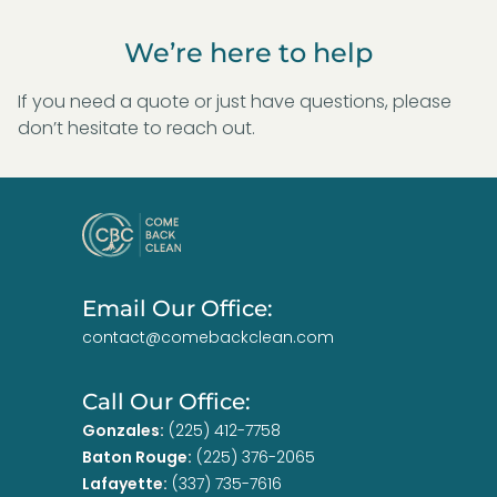
We’re here to help
If you need a quote or just have questions, please
don’t hesitate to reach out.
Email Our Office:
contact@comebackclean.com
Call Our Office:
Gonzales:
(225) 412-7758
Baton Rouge:
(225) 376-2065
Lafayette:
(337) 735-7616