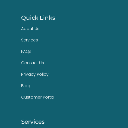
Quick Links
About Us
Services
FAQs
Contact Us
Privacy Policy
Blog
Customer Portal
Services