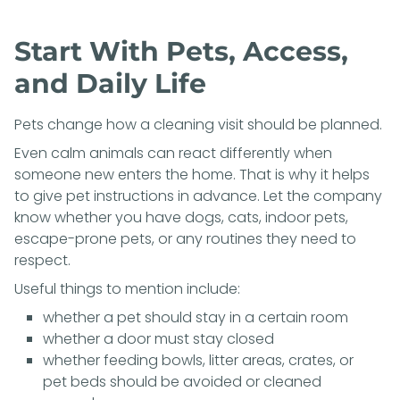
Start With Pets, Access,
and Daily Life
Pets change how a cleaning visit should be planned.
Even calm animals can react differently when
someone new enters the home. That is why it helps
to give pet instructions in advance. Let the company
know whether you have dogs, cats, indoor pets,
escape-prone pets, or any routines they need to
respect.
Useful things to mention include:
whether a pet should stay in a certain room
whether a door must stay closed
whether feeding bowls, litter areas, crates, or
pet beds should be avoided or cleaned