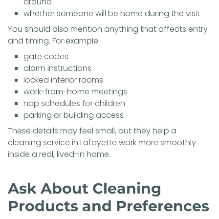
around
whether someone will be home during the visit
You should also mention anything that affects entry
and timing. For example:
gate codes
alarm instructions
locked interior rooms
work-from-home meetings
nap schedules for children
parking or building access
These details may feel small, but they help a
cleaning service in Lafayette work more smoothly
inside a real, lived-in home.
Ask About Cleaning
Products and Preferences