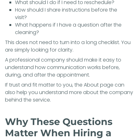
What should I do if I need to reschedule?
How should I share instructions before the
visit?
What happens if I have a question after the
cleaning?
This does not need to turn into a long checklist. You
are simply looking for clarity.
A professional company should make it easy to
understand how communication works before,
during, and after the appointment.
If trust and fit matter to you, the
About page
can
also help you understand more about the company
behind the service.
Why These Questions
Matter When Hiring a