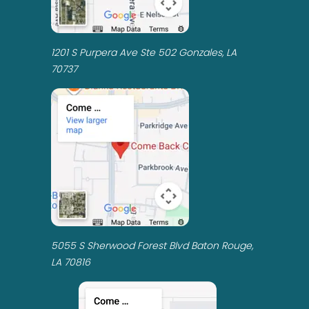
1201 S Purpera Ave Ste 502 Gonzales, LA
70737
5055 S Sherwood Forest Blvd Baton Rouge,
LA 70816