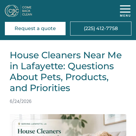
Request a quote
(225) 412-7758
House Cleaners Near Me
in Lafayette: Questions
About Pets, Products,
and Priorities
6/24/2026