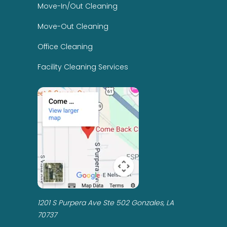
Move-In/Out Cleaning
Move-Out Cleaning
Office Cleaning
Facility Cleaning Services
1201 S Purpera Ave Ste 502 Gonzales, LA
70737