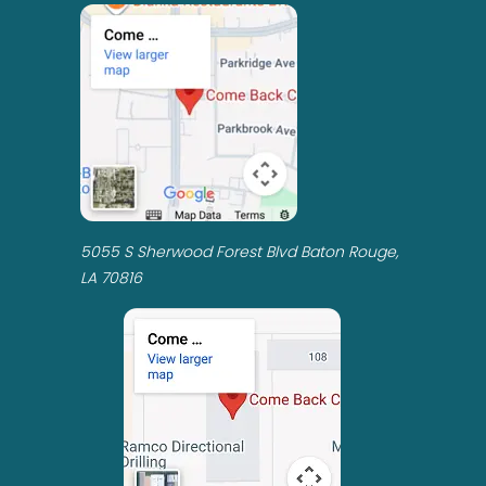
5055 S Sherwood Forest Blvd Baton Rouge,
LA 70816