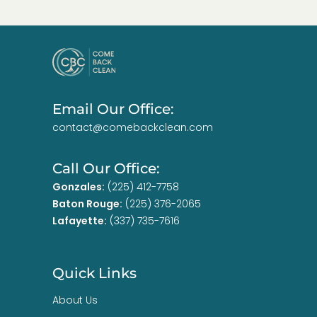
Email Our Office:
contact@comebackclean.com
Call Our Office:
Gonzales:
(225) 412-7758
Baton Rouge:
(225) 376-2065
Lafayette:
(337) 735-7616
Quick Links
About Us