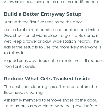
A few smart routines can make a major difference.
Build a Better Entryway Setup
Start with the first five feet inside the door.
Use a durable mat outside and another one inside.
Give shoes an obvious place to go. If pets come in
wet, keep a towel or paw-wipe station nearby. The
easier the setup is to use, the more likely everyone is
to follow it.
A good entryway does not eliminate mess. It reduces
how far it travels.
Reduce What Gets Tracked Inside
The best floor cleaning tips often start before the
floor needs cleaning.
Ask family members to remove shoes at the door.
Keep umbrellas contained. Wipe pet paws before