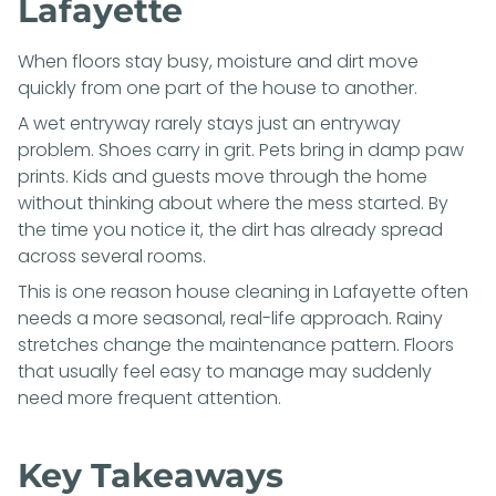
Lafayette
When floors stay busy, moisture and dirt move
quickly from one part of the house to another.
A wet entryway rarely stays just an entryway
problem. Shoes carry in grit. Pets bring in damp paw
prints. Kids and guests move through the home
without thinking about where the mess started. By
the time you notice it, the dirt has already spread
across several rooms.
This is one reason house cleaning in Lafayette often
needs a more seasonal, real-life approach. Rainy
stretches change the maintenance pattern. Floors
that usually feel easy to manage may suddenly
need more frequent attention.
Key Takeaways