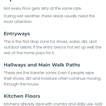
Not every floor gets dirty at the same rate.
During wet weather, these areas usually need the
most attention:
Entryways
This is the first drop zone for shoes, water, dirt, and
outdoor debris. If the entry area is not set up well, the
rest of the home pays for it.
Hallways and Main Walk Paths
These are the transfer zones. Even if people wipe
their shoes, dirt and moisture often continue moving
through the house.
Kitchen Floors
Kitchens already deal with crumbs and daily use. Add