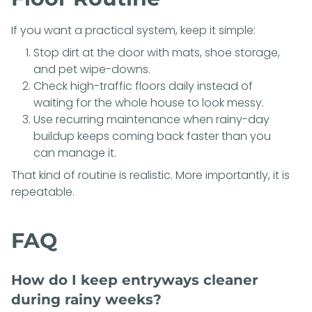
If you want a practical system, keep it simple:
Stop dirt at the door with mats, shoe storage,
and pet wipe-downs.
Check high-traffic floors daily instead of
waiting for the whole house to look messy.
Use recurring maintenance when rainy-day
buildup keeps coming back faster than you
can manage it.
That kind of routine is realistic. More importantly, it is
repeatable.
FAQ
How do I keep entryways cleaner
during rainy weeks?