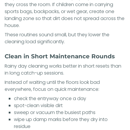
they cross the room. If children come in carrying
sports bags, backpacks, or wet gear, create one
landing zone so that dirt does not spread across the
house.
These routines sound small, but they lower the
cleaning load significantly.
Clean in Short Maintenance Rounds
Rainy day cleaning works better in short resets than
in long catch-up sessions.
Instead of waiting until the floors look bad
everywhere, focus on quick maintenance:
check the entryway once a day
spot-clean visible dirt
sweep or vacuum the busiest paths
wipe up damp marks before they dry into
residue