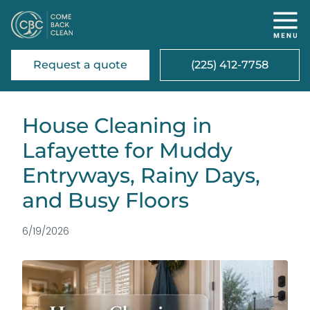
Request a quote
(225) 412-7758
House Cleaning in
Lafayette for Muddy
Entryways, Rainy Days,
and Busy Floors
6/19/2026