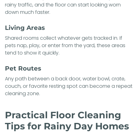
rainy traffic, and the floor can start looking worn
down much faster.
Living Areas
Shared rooms collect whatever gets tracked in. If
pets nap, play, or enter from the yard, these areas
tend to show it quickly.
Pet Routes
Any path between a back door, water bowl, crate,
couch, or favorite resting spot can become a repeat
cleaning zone.
Practical Floor Cleaning
Tips for Rainy Day Homes