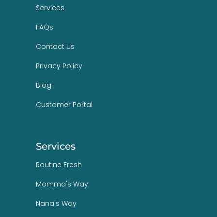
Services
FAQs
Contact Us
Privacy Policy
Blog
Customer Portal
Services
Routine Fresh
Momma's Way
Nana's Way