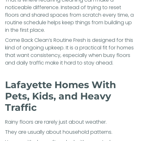
noticeable difference. Instead of trying to reset
floors and shared spaces from scratch every time, a
routine schedule helps keep things from building up
in the first place.
Come Back Clean’s
Routine Fresh
is designed for this
kind of ongoing upkeep. It is a practical fit for homes
that want consistency, especially when busy floors
and daily traffic make it hard to stay ahead.
Lafayette Homes With
Pets, Kids, and Heavy
Traffic
Rainy floors are rarely just about weather.
They are usually about household patterns.