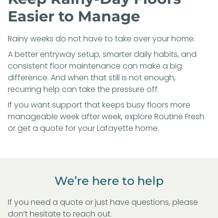
Easier to Manage
Rainy weeks do not have to take over your home.
A better entryway setup, smarter daily habits, and
consistent floor maintenance can make a big
difference. And when that still is not enough,
recurring help can take the pressure off.
If you want support that keeps busy floors more
manageable week after week, explore
Routine Fresh
or
get a quote for your Lafayette home
.
We’re here to help
If you need a quote or just have questions, please
don’t hesitate to reach out.