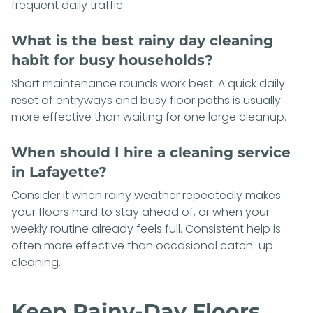
frequent daily traffic.
What is the best rainy day cleaning
habit for busy households?
Short maintenance rounds work best. A quick daily
reset of entryways and busy floor paths is usually
more effective than waiting for one large cleanup.
When should I hire a cleaning service
in Lafayette?
Consider it when rainy weather repeatedly makes
your floors hard to stay ahead of, or when your
weekly routine already feels full. Consistent help is
often more effective than occasional catch-up
cleaning.
Keep Rainy-Day Floors