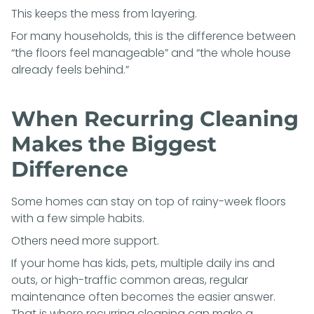
This keeps the mess from layering.
For many households, this is the difference between
“the floors feel manageable” and “the whole house
already feels behind.”
When Recurring Cleaning
Makes the Biggest
Difference
Some homes can stay on top of rainy-week floors
with a few simple habits.
Others need more support.
If your home has kids, pets, multiple daily ins and
outs, or high-traffic common areas, regular
maintenance often becomes the easier answer.
That is where recurring cleaning can make a