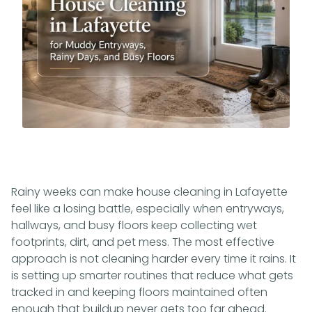
Rainy weeks can make house cleaning in Lafayette
feel like a losing battle, especially when entryways,
hallways, and busy floors keep collecting wet
footprints, dirt, and pet mess. The most effective
approach is not cleaning harder every time it rains. It
is setting up smarter routines that reduce what gets
tracked in and keeping floors maintained often
enough that buildup never gets too far ahead.