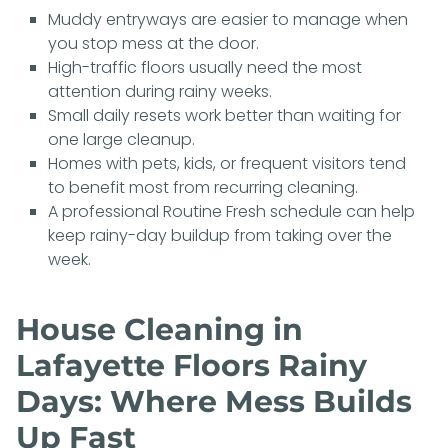
Muddy entryways are easier to manage when
you stop mess at the door.
High-traffic floors usually need the most
attention during rainy weeks.
Small daily resets work better than waiting for
one large cleanup.
Homes with pets, kids, or frequent visitors tend
to benefit most from recurring cleaning.
A professional
Routine Fresh
schedule can help
keep rainy-day buildup from taking over the
week.
House Cleaning in
Lafayette Floors Rainy
Days: Where Mess Builds
Up Fast