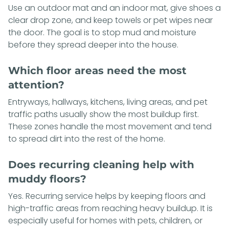
Use an outdoor mat and an indoor mat, give shoes a
clear drop zone, and keep towels or pet wipes near
the door. The goal is to stop mud and moisture
before they spread deeper into the house.
Which floor areas need the most
attention?
Entryways, hallways, kitchens, living areas, and pet
traffic paths usually show the most buildup first.
These zones handle the most movement and tend
to spread dirt into the rest of the home.
Does recurring cleaning help with
muddy floors?
Yes. Recurring service helps by keeping floors and
high-traffic areas from reaching heavy buildup. It is
especially useful for homes with pets, children, or