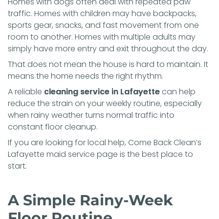
Homes with dogs often deal with repeated paw
traffic. Homes with children may have backpacks,
sports gear, snacks, and fast movement from one
room to another. Homes with multiple adults may
simply have more entry and exit throughout the day.
That does not mean the house is hard to maintain. It
means the home needs the right rhythm.
A reliable
cleaning service in Lafayette
can help
reduce the strain on your weekly routine, especially
when rainy weather turns normal traffic into
constant floor cleanup.
If you are looking for local help, Come Back Clean’s
Lafayette maid service page
is the best place to
start.
A Simple Rainy-Week
Floor Routine