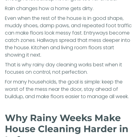
Rain changes how a home gets dirty.
Even when the rest of the house is in good shape,
muddy shoes, damp paws, and repeated foot traffic
can make floors look messy fast. Entryways become
catch zones. Hallways spread that mess deeper into
the house. Kitchen and living room floors start
showing it next.
That is why rainy day cleaning works best when it
focuses on control, not perfection.
For many households, the goal is simple: keep the
worst of the mess near the door, stay ahead of
buildup, and make floors easier to manage all week.
Why Rainy Weeks Make
House Cleaning Harder in