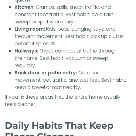
Kitchen:
Crumbs, spills, snack traffic, and
constant foot traffic. Best habit: do a fast
sweep or spot wipe daily.
Living room:
Kids, pets, lounging, toys, and
frequent movement. Best habit: pick up clutter
before it spreads.
Hallways:
These connect all traffic through
the home. Best habit: vacuum or sweep
regularly.
Back door or patio entry:
Outdoor
movement, pet traffic, and wet feet. Best habit:
keep a towel or mat nearby.
If you fix these areas first, the entire home usually
feels cleaner.
Daily Habits That Keep