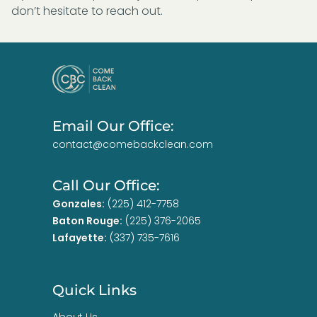
don’t hesitate to reach out.
Email Our Office:
contact@comebackclean.com
Call Our Office:
Gonzales:
(225) 412-7758
Baton Rouge:
(225) 376-2065
Lafayette:
(337) 735-7616
Quick Links
About Us