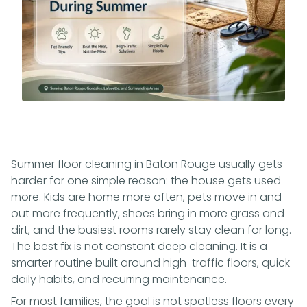
Summer floor cleaning in Baton Rouge usually gets
harder for one simple reason: the house gets used
more. Kids are home more often, pets move in and
out more frequently, shoes bring in more grass and
dirt, and the busiest rooms rarely stay clean for long.
The best fix is not constant deep cleaning. It is a
smarter routine built around high-traffic floors, quick
daily habits, and recurring maintenance.
For most families, the goal is not spotless floors every