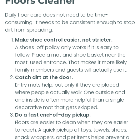
Floors Cleaner
Daily floor care does not need to be time-
consuming. It needs to be consistent enough to stop
dirt from spreading.
Make shoe control easier, not stricter.
A shoes-off policy only works if it is easy to
follow. Place a mat and shoe basket near the
most-used entrance. That makes it more likely
family members and guests will actually use it.
Catch dirt at the door.
Entry mats help, but only if they are placed
where people actually walk. One outside and
one inside is often more helpful than a single
decorative mat that gets skipped.
Do a fast end-of-day pickup.
Floors are easier to clean when they are easier
to reach. A quick pickup of toys, towels, shoes,
snack wrappers, and pet items helps prevent a