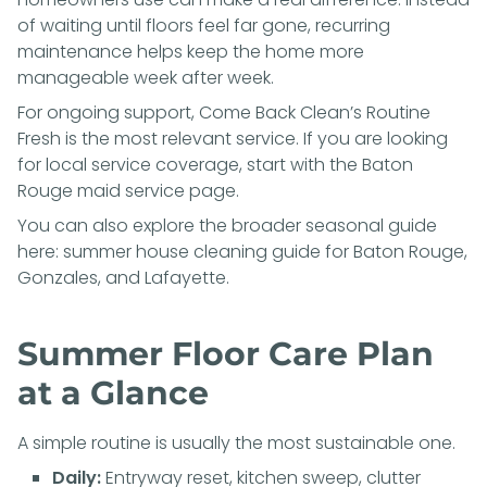
of waiting until floors feel far gone, recurring
maintenance helps keep the home more
manageable week after week.
For ongoing support, Come Back Clean’s
Routine
Fresh
is the most relevant service. If you are looking
for local service coverage, start with the
Baton
Rouge maid service page
.
You can also explore the broader seasonal guide
here:
summer house cleaning guide for Baton Rouge,
Gonzales, and Lafayette
.
Summer Floor Care Plan
at a Glance
A simple routine is usually the most sustainable one.
Daily:
Entryway reset, kitchen sweep, clutter