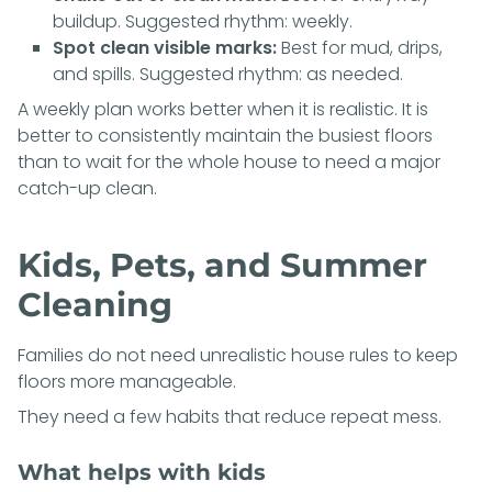
buildup. Suggested rhythm: weekly.
Spot clean visible marks:
Best for mud, drips,
and spills. Suggested rhythm: as needed.
A weekly plan works better when it is realistic. It is
better to consistently maintain the busiest floors
than to wait for the whole house to need a major
catch-up clean.
Kids, Pets, and Summer
Cleaning
Families do not need unrealistic house rules to keep
floors more manageable.
They need a few habits that reduce repeat mess.
What helps with kids