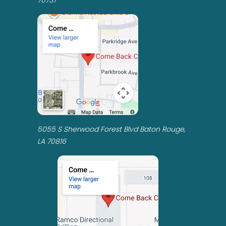
5055 S Sherwood Forest Blvd Baton Rouge,
LA 70816