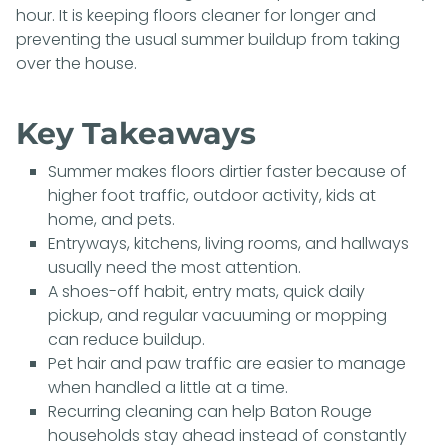
hour. It is keeping floors cleaner for longer and
preventing the usual summer buildup from taking
over the house.
Key Takeaways
Summer makes floors dirtier faster because of
higher foot traffic, outdoor activity, kids at
home, and pets.
Entryways, kitchens, living rooms, and hallways
usually need the most attention.
A shoes-off habit, entry mats, quick daily
pickup, and regular vacuuming or mopping
can reduce buildup.
Pet hair and paw traffic are easier to manage
when handled a little at a time.
Recurring cleaning can help Baton Rouge
households stay ahead instead of constantly