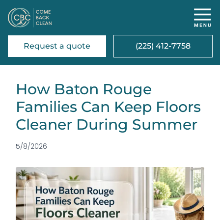
Request a quote
(225) 412-7758
How Baton Rouge
Families Can Keep Floors
Cleaner During Summer
5/8/2026