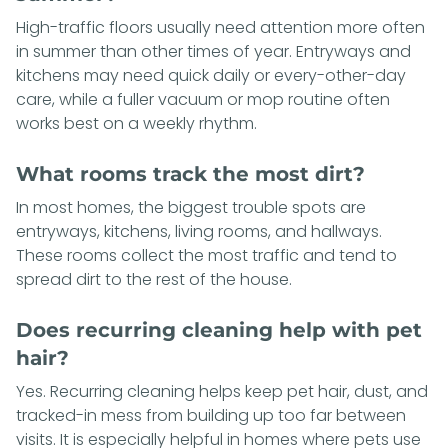
High-traffic floors usually need attention more often
in summer than other times of year. Entryways and
kitchens may need quick daily or every-other-day
care, while a fuller vacuum or mop routine often
works best on a weekly rhythm.
What rooms track the most dirt?
In most homes, the biggest trouble spots are
entryways, kitchens, living rooms, and hallways.
These rooms collect the most traffic and tend to
spread dirt to the rest of the house.
Does recurring cleaning help with pet
hair?
Yes. Recurring cleaning helps keep pet hair, dust, and
tracked-in mess from building up too far between
visits. It is especially helpful in homes where pets use