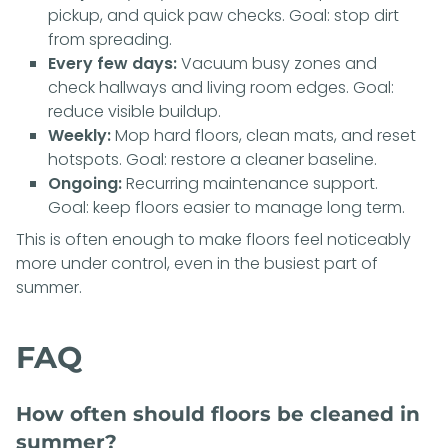
pickup, and quick paw checks. Goal: stop dirt
from spreading.
Every few days:
Vacuum busy zones and
check hallways and living room edges. Goal:
reduce visible buildup.
Weekly:
Mop hard floors, clean mats, and reset
hotspots. Goal: restore a cleaner baseline.
Ongoing:
Recurring maintenance support.
Goal: keep floors easier to manage long term.
This is often enough to make floors feel noticeably
more under control, even in the busiest part of
summer.
FAQ
How often should floors be cleaned in
summer?