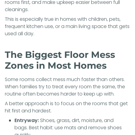
rooms first, and make upkeep easier between full
cleanings.
This is especially true in homes with children, pets,
frequent kitchen use, or a main living space that gets
used all day.
The Biggest Floor Mess
Zones in Most Homes
Some rooms collect mess much faster than others.
When families try to treat every room the same, the
routine often becomes harder to keep up with.
A better approach is to focus on the rooms that get
hit first and hardest.
Entryway:
Shoes, grass, dirt, moisture, and
bags. Best habit: use mats and remove shoes
quickly.