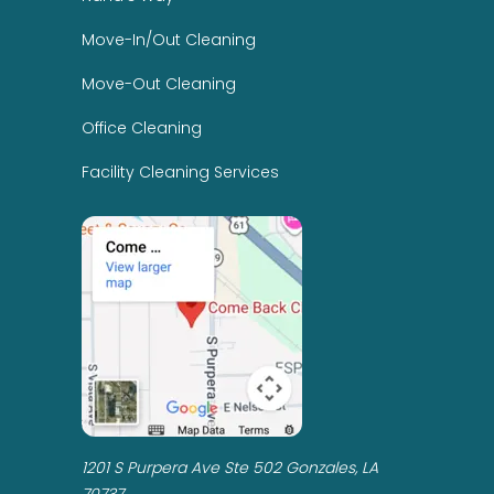
Move-In/Out Cleaning
Move-Out Cleaning
Office Cleaning
Facility Cleaning Services
1201 S Purpera Ave Ste 502 Gonzales, LA
70737