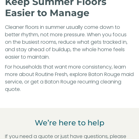
Keep Summer Floors
Easier to Manage
Cleaner floors in summer usually come down to
better rhythm, not more pressure. When you focus
on the busiest rooms, reduce what gets tracked in,
and stay ahead of buildup, the whole home feels
easier to maintain.
For households that want more consistency, learn
more about
Routine Fresh
, explore
Baton Rouge maid
service
, or
get a Baton Rouge recurring cleaning
quote
.
We’re here to help
If you need a quote or just have questions, please