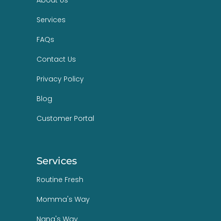
Services
FAQs
Contact Us
Privacy Policy
Blog
Customer Portal
Services
Routine Fresh
Momma's Way
Nana's Way