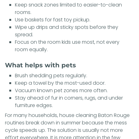
Keep snack zones limited to easier-to-clean
rooms.
Use baskets for fast toy pickup.
Wipe up drips and sticky spots before they
spread.
Focus on the room kids use most, not every
room equally.
What helps with pets
Brush shedding pets regularly.
Keep a towel by the most-used door.
Vacuum known pet zones more often.
Stay ahead of fur in corners, rugs, and under
furniture edges.
For many households, house cleaning Baton Rouge
routines break down in summer because the mess
cycle speeds up. The solution is usually not more
effort everywhere. It is more attention in the few