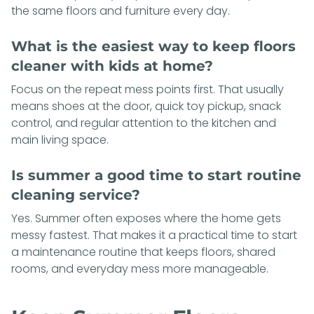
the same floors and furniture every day.
What is the easiest way to keep floors
cleaner with kids at home?
Focus on the repeat mess points first. That usually
means shoes at the door, quick toy pickup, snack
control, and regular attention to the kitchen and
main living space.
Is summer a good time to start routine
cleaning service?
Yes. Summer often exposes where the home gets
messy fastest. That makes it a practical time to start
a maintenance routine that keeps floors, shared
rooms, and everyday mess more manageable.