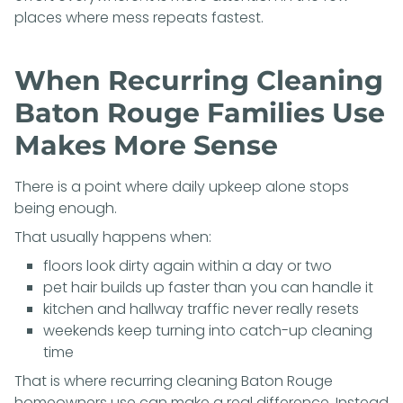
places where mess repeats fastest.
When Recurring Cleaning
Baton Rouge Families Use
Makes More Sense
There is a point where daily upkeep alone stops
being enough.
That usually happens when:
floors look dirty again within a day or two
pet hair builds up faster than you can handle it
kitchen and hallway traffic never really resets
weekends keep turning into catch-up cleaning
time
That is where recurring cleaning Baton Rouge
homeowners use can make a real difference. Instead