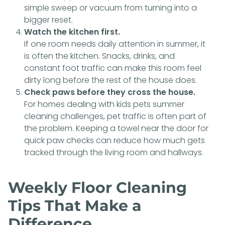
simple sweep or vacuum from turning into a
bigger reset.
Watch the kitchen first.
If one room needs daily attention in summer, it
is often the kitchen. Snacks, drinks, and
constant foot traffic can make this room feel
dirty long before the rest of the house does.
Check paws before they cross the house.
For homes dealing with kids pets summer
cleaning challenges, pet traffic is often part of
the problem. Keeping a towel near the door for
quick paw checks can reduce how much gets
tracked through the living room and hallways.
Weekly Floor Cleaning
Tips That Make a
Difference