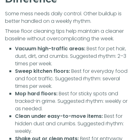
Some mess needs daily control. Other buildup is
better handled on a weekly rhythm.
These floor cleaning tips help maintain a cleaner
baseline without overcomplicating the week.
Vacuum high-traffic areas:
Best for pet hair,
dust, dirt, and crumbs. Suggested rhythm: 2–3
times per week.
Sweep kitchen floors:
Best for everyday food
and foot traffic. Suggested rhythm: several
times per week.
Mop hard floors:
Best for sticky spots and
tracked-in grime. Suggested rhythm: weekly or
as needed.
Clean under easy-to-move items:
Best for
hidden dust and crumbs. Suggested rhythm:
weekly.
Shake out or clean mats:
Best for entryway