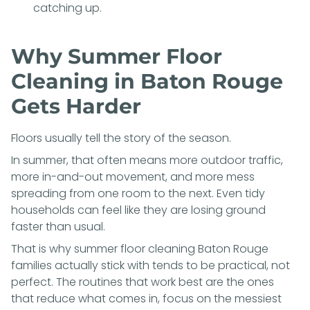
catching up.
Why Summer Floor
Cleaning in Baton Rouge
Gets Harder
Floors usually tell the story of the season.
In summer, that often means more outdoor traffic,
more in-and-out movement, and more mess
spreading from one room to the next. Even tidy
households can feel like they are losing ground
faster than usual.
That is why summer floor cleaning Baton Rouge
families actually stick with tends to be practical, not
perfect. The routines that work best are the ones
that reduce what comes in, focus on the messiest