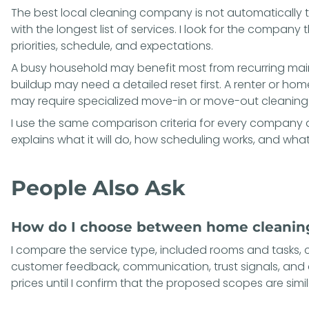
The best local cleaning company is not automatically 
with the longest list of services. I look for the compan
priorities, schedule, and expectations.
A busy household may benefit most from recurring ma
buildup may need a detailed reset first. A renter or ho
may require specialized move-in or move-out cleaning
I use the same comparison criteria for every company an
explains what it will do, how scheduling works, and what 
People Also Ask
How do I choose between home cleanin
I compare the service type, included rooms and tasks, 
customer feedback, communication, trust signals, and 
prices until I confirm that the proposed scopes are simil