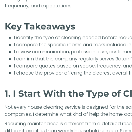
frequency, and expectations.
Key Takeaways
I identify the type of cleaning needed before requ
I compare the specific rooms and tasks included in
I review communication, professionalism, customer
I confirm that the company regularly serves Baton
I compare quotes based on scope, frequency, and
I choose the provider offering the clearest overall fi
1. I Start With the Type of
Not every house cleaning service is designed for the s
companies, I determine what kind of help the home actu
Recurring maintenance is different from a detailed res
different priorities than weekly household upkeep. So