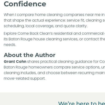
Confidence
When I compare home cleaning companies near me in B
that shape the actual experience: service fit, cleaning
scheduling, local coverage, and quote clarity.
Explore Come Back Clean’s
residential and commercial 
its
Baton Rouge house cleaning services
, or
contact the
needs
.
About the Author
Grant Cohn
shares practical cleaning guidance for Com
Baton Rouge homeowners compare service options, un
cleaning includes, and choose between recurring main
move-related support.
We’re here to he