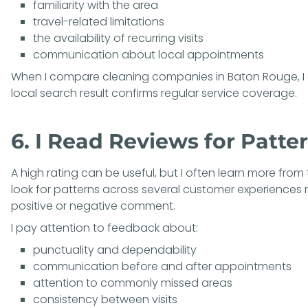
familiarity with the area
travel-related limitations
the availability of recurring visits
communication about local appointments
When I compare cleaning companies in Baton Rouge, I 
local search result confirms regular service coverage.
6. I Read Reviews for Patter
A high rating can be useful, but I often learn more from t
look for patterns across several customer experiences 
positive or negative comment.
I pay attention to feedback about:
punctuality and dependability
communication before and after appointments
attention to commonly missed areas
consistency between visits