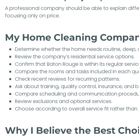
A professional company should be able to explain diffe
focusing only on price.
My Home Cleaning Compan
Determine whether the home needs routine, deep, 
Review the company’s residential service options.
Confirm that Baton Rouge is within its regular servic
Compare the rooms and tasks included in each qu
Check recent reviews for recurring patterns.
Ask about training, quality control, insurance, and
Compare scheduling and communication procedu
Review exclusions and optional services.
Choose according to overall service fit rather than 
Why I Believe the Best Choi