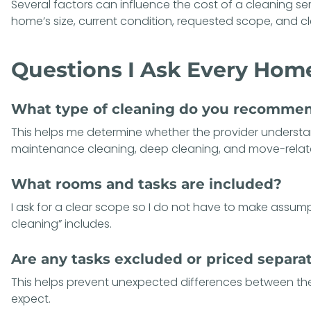
Several factors can influence the
cost of a cleaning se
home’s size, current condition, requested scope, and c
Questions I Ask Every Ho
What type of cleaning do you recomme
This helps me determine whether the provider underst
maintenance cleaning, deep cleaning, and move-relate
What rooms and tasks are included?
I ask for a clear scope so I do not have to make assu
cleaning” includes.
Are any tasks excluded or priced separa
This helps prevent unexpected differences between the i
expect.