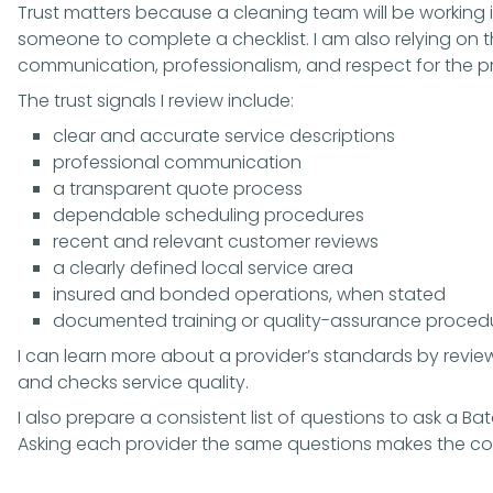
Trust matters because a cleaning team will be working i
someone to complete a checklist. I am also relying on
communication, professionalism, and respect for the p
The trust signals I review include:
clear and accurate service descriptions
professional communication
a transparent quote process
dependable scheduling procedures
recent and relevant customer reviews
a clearly defined local service area
insured and bonded operations, when stated
documented training or quality-assurance proced
I can learn more about a provider’s standards by revie
and checks service quality
.
I also prepare a consistent list of
questions to ask a B
Asking each provider the same questions makes the co