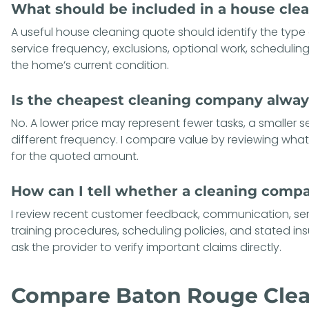
What should be included in a house cle
A useful house cleaning quote should identify the type 
service frequency, exclusions, optional work, scheduli
the home’s current condition.
Is the cheapest cleaning company alway
No. A lower price may represent fewer tasks, a smaller se
different frequency. I compare value by reviewing wha
for the quoted amount.
How can I tell whether a cleaning compa
I review recent customer feedback, communication, serv
training procedures, scheduling policies, and stated in
ask the provider to verify important claims directly.
Compare Baton Rouge Clea