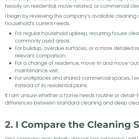
heavily on residential, move-related, or commercial cle
I begin by reviewing the company’s available
cleaning 
household’s current needs.
For regular household upkeep,
recurring house clea
commonly used areas.
For buildup, overdue surfaces, or a more detailed r
relevant comparison.
For a change of residence,
move-in and move-out 
maintenance visit.
For workplaces and shared commercial spaces, I 
instead of its residential plans.
If I am unsure whether a home needs routine or detail-
differences between
standard cleaning and deep clea
2. I Compare the Cleaning S
One company may initially appear less expensive until I