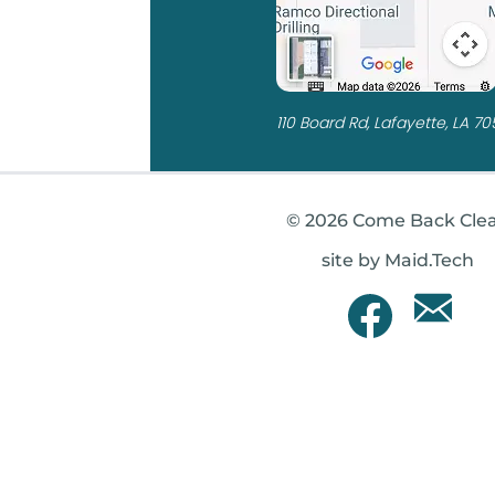
110 Board Rd, Lafayette, LA 7
© 2026 Come Back Cle
site by Maid.Tech