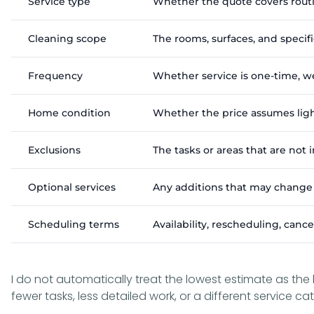
Service type
Whether the quote covers routi
Cleaning scope
The rooms, surfaces, and specif
Frequency
Whether service is one-time, w
Home condition
Whether the price assumes ligh
Exclusions
The tasks or areas that are not
Optional services
Any additions that may change t
Scheduling terms
Availability, rescheduling, canc
I do not automatically treat the lowest estimate as the
fewer tasks, less detailed work, or a different service ca