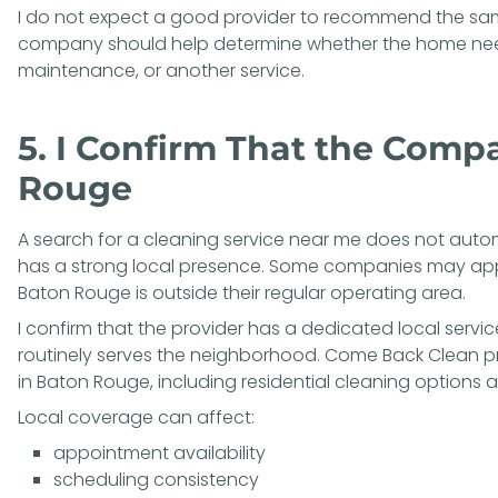
I do not expect a good provider to recommend the sa
company should help determine whether the home needs
maintenance, or another service.
5. I Confirm That the Comp
Rouge
A search for a cleaning service near me does not autom
has a strong local presence. Some companies may app
Baton Rouge is outside their regular operating area.
I confirm that the provider has a dedicated local service
routinely serves the neighborhood. Come Back Clean pr
in Baton Rouge
, including residential cleaning options a
Local coverage can affect:
appointment availability
scheduling consistency