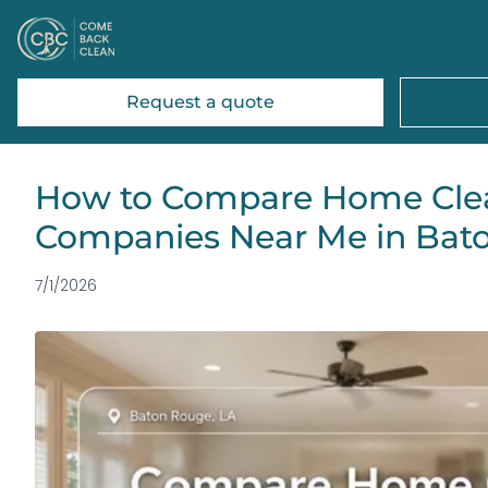
Request a quote
How to Compare Home Cle
Companies Near Me in Bat
7/1/2026