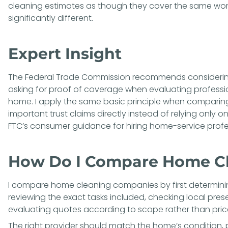
cleaning estimates as though they cover the same wo
significantly different.
Expert Insight
The Federal Trade Commission recommends considering
asking for proof of coverage when evaluating professio
home. I apply the same basic principle when comparing
important trust claims directly instead of relying only
FTC’s
consumer guidance for hiring home-service profe
How Do I Compare Home C
I compare home cleaning companies by first determini
reviewing the exact tasks included, checking local pres
evaluating quotes according to scope rather than pric
The right provider should match the home’s condition, pr