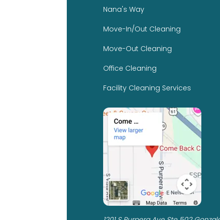
Nana's Way
Move-In/Out Cleaning
Move-Out Cleaning
Office Cleaning
Facility Cleaning Services
1201 S Purpera Ave Ste 502 Gonzale