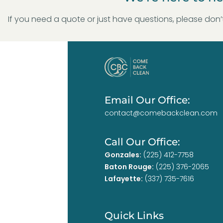
If you need a quote or just have questions, please don’t
Email Our Office:
contact@comebackclean.com
Call Our Office:
Gonzales:
(225) 412-7758
Baton Rouge:
(225) 376-2065
Lafayette:
(337) 735-7616
Quick Links