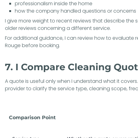
professionalism inside the home
how the company handled questions or concerns
I give more weight to recent reviews that describe the 
older reviews concerning a different service.
For additional guidance, I can review how to
evaluate r
Rouge
before booking.
7. I Compare Cleaning Quo
A quote is useful only when I understand what it covers.
provider to clarify the service type, cleaning scope, fr
Comparison Point