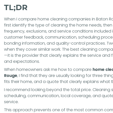
TL;DR
When I compare home cleaning companies in Baton Rouge
first identify the type of cleaning the home needs, the
frequency, exclusions, and service conditions included 
customer feedback, communication, scheduling procedu
bonding information, and quality-control practices. T
when they cover similar work. The best cleaning compa
—it is the provider that clearly explains the service and
and expectations.
When homeowners ask me how to compare
home clea
Rouge
, I find that they are usually looking for three thi
fits their home, and a quote that clearly explains what 
I recommend looking beyond the total price. Cleaning sc
scheduling, communication, local coverage, and quote cl
service.
This approach prevents one of the most common compa