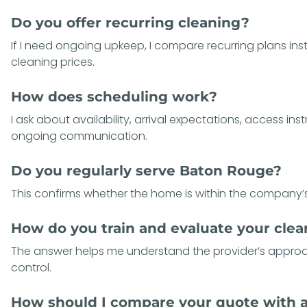
Do you offer recurring cleaning?
If I need ongoing upkeep, I compare recurring plans in
cleaning prices.
How does scheduling work?
I ask about availability, arrival expectations, access ins
ongoing communication.
Do you regularly serve Baton Rouge?
This confirms whether the home is within the company’s
How do you train and evaluate your cle
The answer helps me understand the provider’s approa
control.
How should I compare your quote with 