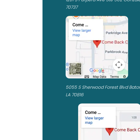
70737
5055 S Sherwood Forest Blvd Bato
LA 70816