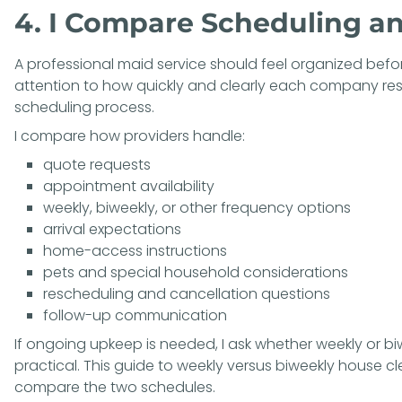
4. I Compare Scheduling 
A professional maid service should feel organized before
attention to how quickly and clearly each company re
scheduling process.
I compare how providers handle:
quote requests
appointment availability
weekly, biweekly, or other frequency options
arrival expectations
home-access instructions
pets and special household considerations
rescheduling and cancellation questions
follow-up communication
If ongoing upkeep is needed, I ask whether weekly or b
practical. This guide to
weekly versus biweekly house c
compare the two schedules.