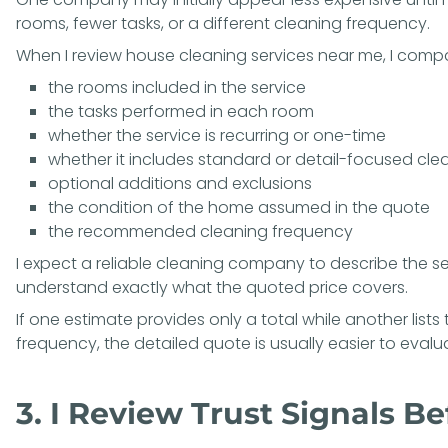
rooms, fewer tasks, or a different cleaning frequency.
When I review house cleaning services near me, I comp
the rooms included in the service
the tasks performed in each room
whether the service is recurring or one-time
whether it includes standard or detail-focused cle
optional additions and exclusions
the condition of the home assumed in the quote
the recommended cleaning frequency
I expect a reliable cleaning company to describe the se
understand exactly what the quoted price covers.
If one estimate provides only a total while another lists
frequency, the detailed quote is usually easier to evaluat
3. I Review Trust Signals B