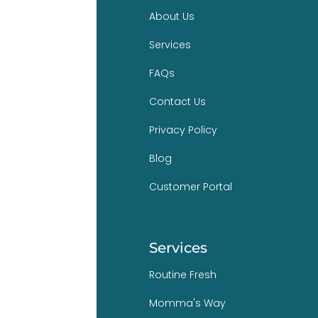
About Us
Services
FAQs
Contact Us
Privacy Policy
Blog
Customer Portal
Services
Routine Fresh
Momma's Way