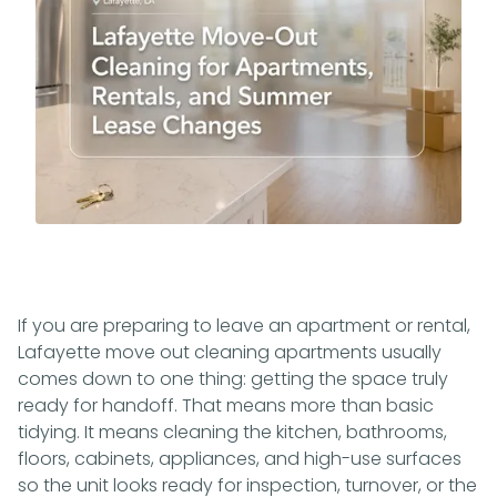
If you are preparing to leave an apartment or rental,
Lafayette move out cleaning apartments usually
comes down to one thing: getting the space truly
ready for handoff. That means more than basic
tidying. It means cleaning the kitchen, bathrooms,
floors, cabinets, appliances, and high-use surfaces
so the unit looks ready for inspection, turnover, or the