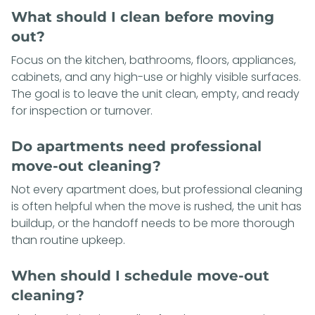
What should I clean before moving
out?
Focus on the kitchen, bathrooms, floors, appliances,
cabinets, and any high-use or highly visible surfaces.
The goal is to leave the unit clean, empty, and ready
for inspection or turnover.
Do apartments need professional
move-out cleaning?
Not every apartment does, but professional cleaning
is often helpful when the move is rushed, the unit has
buildup, or the handoff needs to be more thorough
than routine upkeep.
When should I schedule move-out
cleaning?