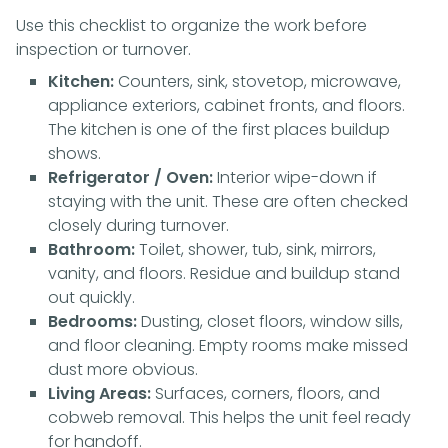
Use this checklist to organize the work before
inspection or turnover.
Kitchen:
Counters, sink, stovetop, microwave,
appliance exteriors, cabinet fronts, and floors.
The kitchen is one of the first places buildup
shows.
Refrigerator / Oven:
Interior wipe-down if
staying with the unit. These are often checked
closely during turnover.
Bathroom:
Toilet, shower, tub, sink, mirrors,
vanity, and floors. Residue and buildup stand
out quickly.
Bedrooms:
Dusting, closet floors, window sills,
and floor cleaning. Empty rooms make missed
dust more obvious.
Living Areas:
Surfaces, corners, floors, and
cobweb removal. This helps the unit feel ready
for handoff.