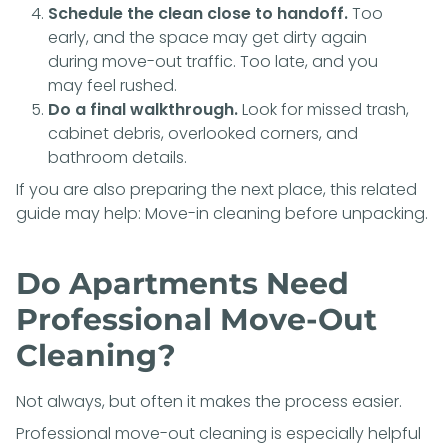
Schedule the clean close to handoff.
Too
early, and the space may get dirty again
during move-out traffic. Too late, and you
may feel rushed.
Do a final walkthrough.
Look for missed trash,
cabinet debris, overlooked corners, and
bathroom details.
If you are also preparing the next place, this related
guide may help:
Move-in cleaning before unpacking
.
Do Apartments Need
Professional Move-Out
Cleaning?
Not always, but often it makes the process easier.
Professional move-out cleaning is especially helpful