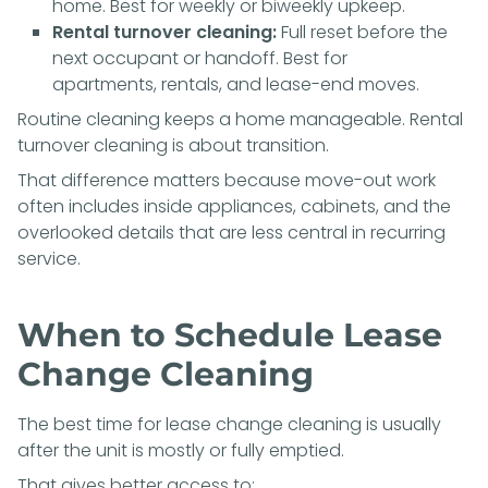
home. Best for weekly or biweekly upkeep.
Rental turnover cleaning:
Full reset before the
next occupant or handoff. Best for
apartments, rentals, and lease-end moves.
Routine cleaning keeps a home manageable. Rental
turnover cleaning is about transition.
That difference matters because move-out work
often includes inside appliances, cabinets, and the
overlooked details that are less central in recurring
service.
When to Schedule Lease
Change Cleaning
The best time for lease change cleaning is usually
after the unit is mostly or fully emptied.
That gives better access to: