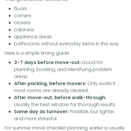
floors
corners
closets
cabinets
appliance areas
bathrooms without everyday items in the way
Here is a simple timing guide:
3–7 days before move-out:
Good for
planning, booking, and identifying problem
areas.
After packing, before movers:
Only works if
most rooms are already cleared.
After move-out, before walk-through:
Usually the best window for thorough results.
Same day as turnover:
Possible, but tighter
and more stressful.
For summer move checklist planning, earlier is usually