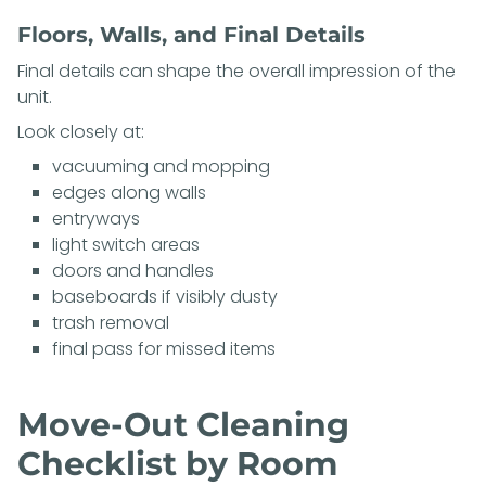
Floors, Walls, and Final Details
Final details can shape the overall impression of the
unit.
Look closely at:
vacuuming and mopping
edges along walls
entryways
light switch areas
doors and handles
baseboards if visibly dusty
trash removal
final pass for missed items
Move-Out Cleaning
Checklist by Room