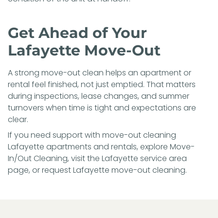
Get Ahead of Your
Lafayette Move-Out
A strong move-out clean helps an apartment or
rental feel finished, not just emptied. That matters
during inspections, lease changes, and summer
turnovers when time is tight and expectations are
clear.
If you need support with move-out cleaning
Lafayette apartments and rentals, explore
Move-
In/Out Cleaning
, visit the
Lafayette service area
page
, or
request Lafayette move-out cleaning
.