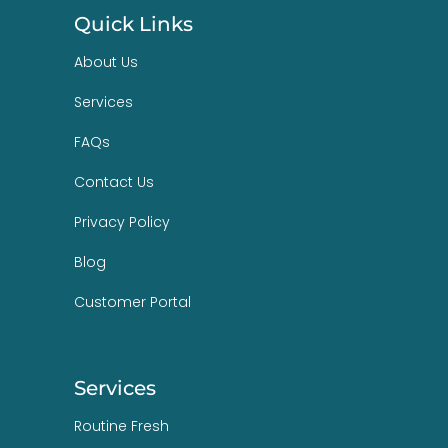
Quick Links
About Us
Services
FAQs
Contact Us
Privacy Policy
Blog
Customer Portal
Services
Routine Fresh