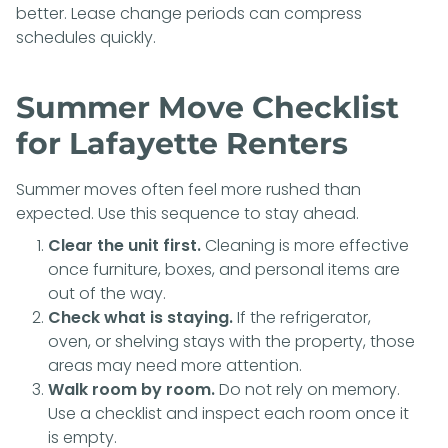
better. Lease change periods can compress
schedules quickly.
Summer Move Checklist
for Lafayette Renters
Summer moves often feel more rushed than
expected. Use this sequence to stay ahead.
Clear the unit first.
Cleaning is more effective
once furniture, boxes, and personal items are
out of the way.
Check what is staying.
If the refrigerator,
oven, or shelving stays with the property, those
areas may need more attention.
Walk room by room.
Do not rely on memory.
Use a checklist and inspect each room once it
is empty.