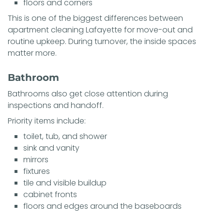
floors and corners
This is one of the biggest differences between
apartment cleaning Lafayette for move-out and
routine upkeep. During turnover, the inside spaces
matter more.
Bathroom
Bathrooms also get close attention during
inspections and handoff.
Priority items include:
toilet, tub, and shower
sink and vanity
mirrors
fixtures
tile and visible buildup
cabinet fronts
floors and edges around the baseboards