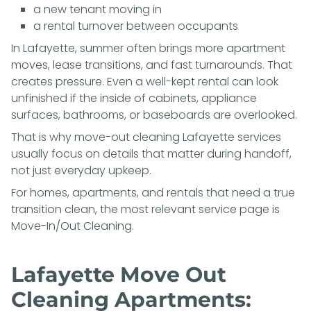
a new tenant moving in
a rental turnover between occupants
In Lafayette, summer often brings more apartment
moves, lease transitions, and fast turnarounds. That
creates pressure. Even a well-kept rental can look
unfinished if the inside of cabinets, appliance
surfaces, bathrooms, or baseboards are overlooked.
That is why move-out cleaning Lafayette services
usually focus on details that matter during handoff,
not just everyday upkeep.
For homes, apartments, and rentals that need a true
transition clean, the most relevant service page is
Move-In/Out Cleaning
.
Lafayette Move Out
Cleaning Apartments: