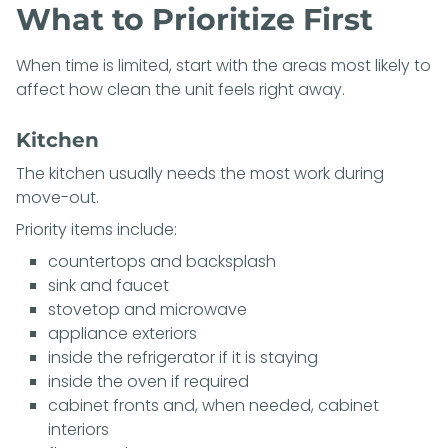
What to Prioritize First
When time is limited, start with the areas most likely to
affect how clean the unit feels right away.
Kitchen
The kitchen usually needs the most work during
move-out.
Priority items include:
countertops and backsplash
sink and faucet
stovetop and microwave
appliance exteriors
inside the refrigerator if it is staying
inside the oven if required
cabinet fronts and, when needed, cabinet
interiors