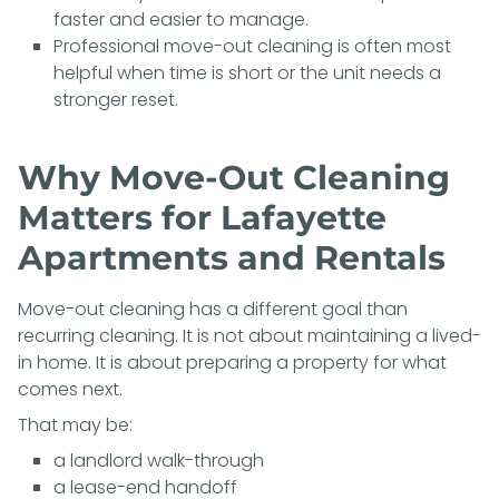
faster and easier to manage.
Professional move-out cleaning is often most
helpful when time is short or the unit needs a
stronger reset.
Why Move-Out Cleaning
Matters for Lafayette
Apartments and Rentals
Move-out cleaning has a different goal than
recurring cleaning. It is not about maintaining a lived-
in home. It is about preparing a property for what
comes next.
That may be:
a landlord walk-through
a lease-end handoff