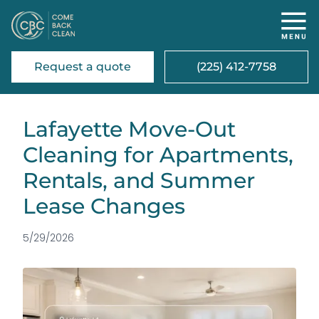
Request a quote
(225) 412-7758
Lafayette Move-Out
Cleaning for Apartments,
Rentals, and Summer
Lease Changes
5/29/2026