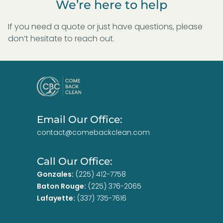
We’re here to help
If you need a quote or just have questions, please
don’t hesitate to reach out.
Email Our Office:
contact@comebackclean.com
Call Our Office:
Gonzales:
(225) 412-7758
Baton Rouge:
(225) 376-2065
Lafayette:
(337) 735-7616