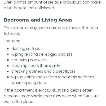
Even a small amount of residue or buildup can make
a bathroom feel unfinished.
Bedrooms and Living Areas
These rooms may seem easier, but they still need a
full reset.
Focus on:
dusting surfaces
wiping reachable ledges and sills
removing cobwebs
cleaning floors thoroughly
checking corners and closet floors
wiping visible marks from reachable surfaces
where appropriate
If the apartment is empty, dust and debris often
become more visible than they were when furniture
was still in place.