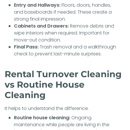
Entry and Hallways:
Floors, doors, handles,
and baseboards if needed. These create a
strong final impression.
Cabinets and Drawers:
Remove debris and
wipe interiors when required. Important for
move-out condition.
Final Pass:
Trash removal and a walkthrough
check to prevent last-minute surprises.
Rental Turnover Cleaning
vs Routine House
Cleaning
It helps to understand the difference.
Routine house cleaning:
Ongoing
maintenance while people are living in the