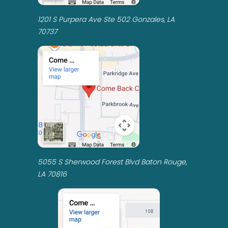
1201 S Purpera Ave Ste 502 Gonzales, LA
70737
5055 S Sherwood Forest Blvd Baton Rouge,
LA 70816