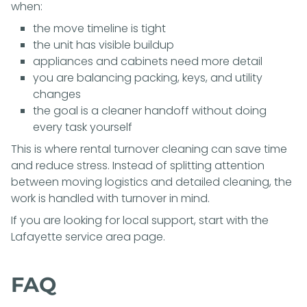
when:
the move timeline is tight
the unit has visible buildup
appliances and cabinets need more detail
you are balancing packing, keys, and utility
changes
the goal is a cleaner handoff without doing
every task yourself
This is where rental turnover cleaning can save time
and reduce stress. Instead of splitting attention
between moving logistics and detailed cleaning, the
work is handled with turnover in mind.
If you are looking for local support, start with the
Lafayette service area page
.
FAQ