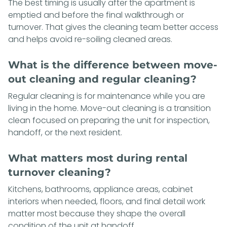
The best timing is usually after the apartment is
emptied and before the final walkthrough or
turnover. That gives the cleaning team better access
and helps avoid re-soiling cleaned areas.
What is the difference between move-
out cleaning and regular cleaning?
Regular cleaning is for maintenance while you are
living in the home. Move-out cleaning is a transition
clean focused on preparing the unit for inspection,
handoff, or the next resident.
What matters most during rental
turnover cleaning?
Kitchens, bathrooms, appliance areas, cabinet
interiors when needed, floors, and final detail work
matter most because they shape the overall
condition of the unit at handoff.