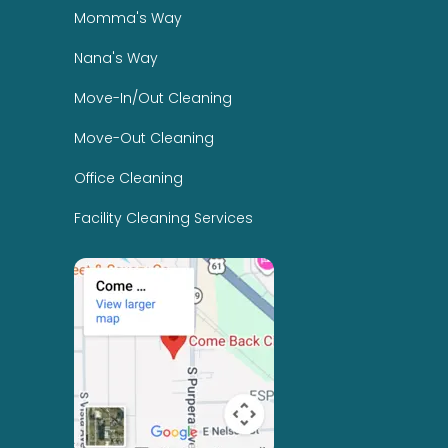
Momma's Way
Nana's Way
Move-In/Out Cleaning
Move-Out Cleaning
Office Cleaning
Facility Cleaning Services