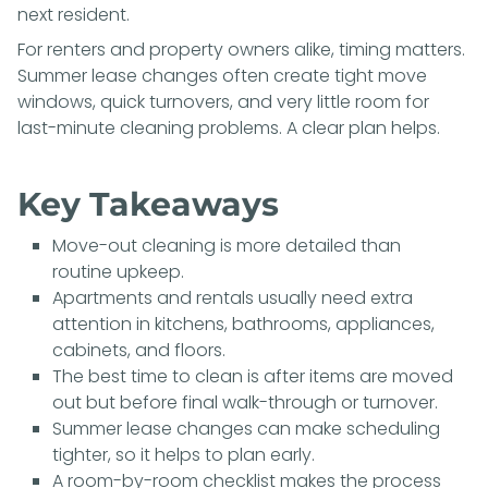
next resident.
For renters and property owners alike, timing matters.
Summer lease changes often create tight move
windows, quick turnovers, and very little room for
last-minute cleaning problems. A clear plan helps.
Key Takeaways
Move-out cleaning is more detailed than
routine upkeep.
Apartments and rentals usually need extra
attention in kitchens, bathrooms, appliances,
cabinets, and floors.
The best time to clean is after items are moved
out but before final walk-through or turnover.
Summer lease changes can make scheduling
tighter, so it helps to plan early.
A room-by-room checklist makes the process