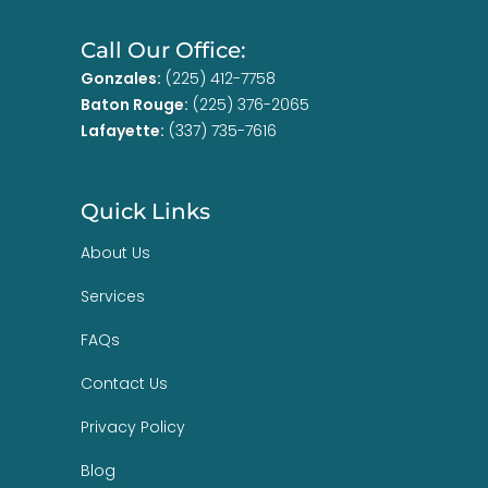
Call Our Office:
Gonzales:
(225) 412-7758
Baton Rouge:
(225) 376-2065
Lafayette:
(337) 735-7616
Quick Links
About Us
Services
FAQs
Contact Us
Privacy Policy
Blog