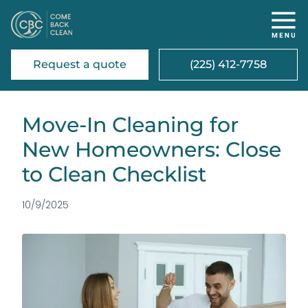
Request a quote
(225) 412-7758
Move-In Cleaning for
New Homeowners: Close
to Clean Checklist
10/9/2025