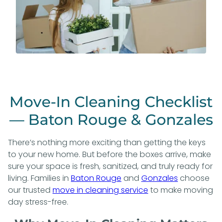
Move-In Cleaning Checklist
— Baton Rouge & Gonzales
There’s nothing more exciting than getting the keys
to your new home. But before the boxes arrive, make
sure your space is fresh, sanitized, and truly ready for
living. Families in
Baton Rouge
and
Gonzales
choose
our trusted
move in cleaning service
to make moving
day stress-free.