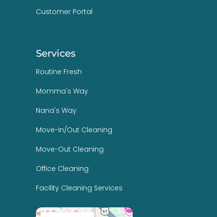
Customer Portal
Services
Routine Fresh
Momma's Way
Nana's Way
Move-In/Out Cleaning
Move-Out Cleaning
Office Cleaning
Facility Cleaning Services