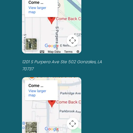
1201 S Purpera Ave Ste 502 Gonzales, LA
70737