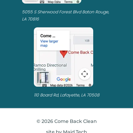
5055 S Sherwood Forest Blvd Baton Rouge,
LA 70816
110 Board Rd, Lafayette, LA 70508
© 2026 Come Back Clean
site by Maid.Tech