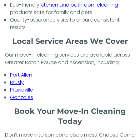
Eco-friendly
kitchen and bathroom cleaning
products safe for family and pets
Quality-assurance visits to ensure consistent
results
Local Service Areas We Cover
Our move-in cleaning services are available across
Greater Baton Rouge and Ascension, including:
Port Allen
Brusly
Prairieville
Gonzales
Book Your Move-In Cleaning
Today
Don’t move into someone else’s mess. Choose Come