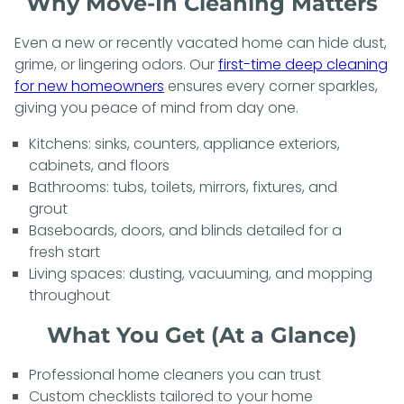
Why Move-In Cleaning Matters
Even a new or recently vacated home can hide dust,
grime, or lingering odors. Our
first-time deep cleaning
for new homeowners
ensures every corner sparkles,
giving you peace of mind from day one.
Kitchens: sinks, counters, appliance exteriors,
cabinets, and floors
Bathrooms: tubs, toilets, mirrors, fixtures, and
grout
Baseboards, doors, and blinds detailed for a
fresh start
Living spaces: dusting, vacuuming, and mopping
throughout
What You Get (At a Glance)
Professional home cleaners you can trust
Custom checklists tailored to your home