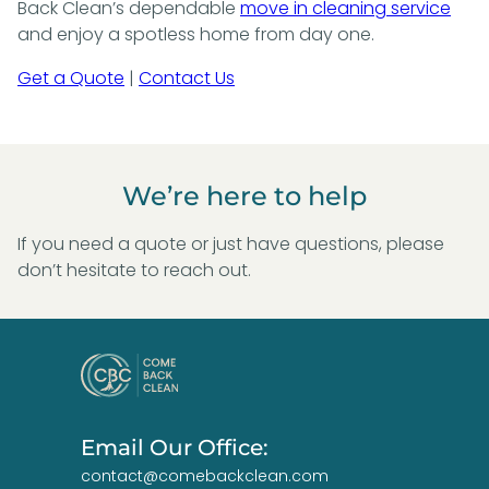
Back Clean’s dependable
move in cleaning service
and enjoy a spotless home from day one.
Get a Quote
|
Contact Us
We’re here to help
If you need a quote or just have questions, please
don’t hesitate to reach out.
Email Our Office:
contact@comebackclean.com