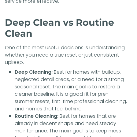
service more effective.
Deep Clean vs Routine
Clean
One of the most useful decisions is understanding
whether you need a true reset or just consistent
upkeep.
Deep Cleaning:
Best for homes with buildup,
neglected detail areas, or a need for a strong
seasonal reset. The main goal is to restore a
cleaner baseline. It is a good fit for pre-
summer resets, first-time professional cleaning,
and homes that feel behind.
Routine Cleaning:
Best for homes that are
already in decent shape and need steady
maintenance. The main goal is to keep mess