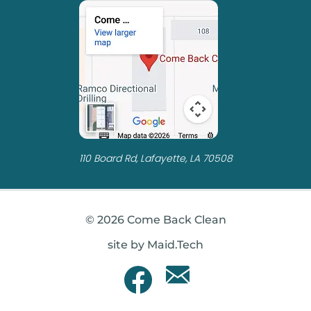
110 Board Rd, Lafayette, LA 70508
© 2026 Come Back Clean
site by Maid.Tech