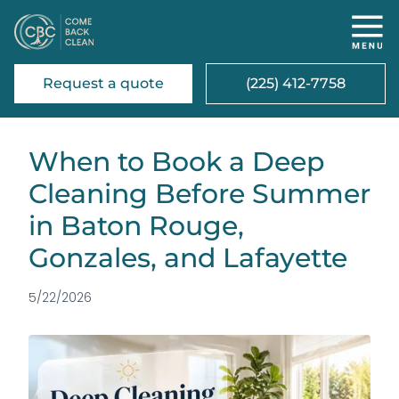
Request a quote
(225) 412-7758
When to Book a Deep
Cleaning Before Summer
in Baton Rouge,
Gonzales, and Lafayette
5/22/2026