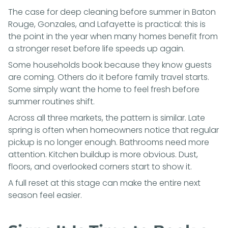
The case for deep cleaning before summer in Baton
Rouge, Gonzales, and Lafayette is practical: this is
the point in the year when many homes benefit from
a stronger reset before life speeds up again.
Some households book because they know guests
are coming. Others do it before family travel starts.
Some simply want the home to feel fresh before
summer routines shift.
Across all three markets, the pattern is similar. Late
spring is often when homeowners notice that regular
pickup is no longer enough. Bathrooms need more
attention. Kitchen buildup is more obvious. Dust,
floors, and overlooked corners start to show it.
A full reset at this stage can make the entire next
season feel easier.