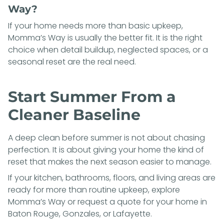
Way?
If your home needs more than basic upkeep,
Momma’s Way is usually the better fit. It is the right
choice when detail buildup, neglected spaces, or a
seasonal reset are the real need.
Start Summer From a
Cleaner Baseline
A deep clean before summer is not about chasing
perfection. It is about giving your home the kind of
reset that makes the next season easier to manage.
If your kitchen, bathrooms, floors, and living areas are
ready for more than routine upkeep, explore
Momma’s Way
or
request a quote
for your home in
Baton Rouge, Gonzales, or Lafayette.