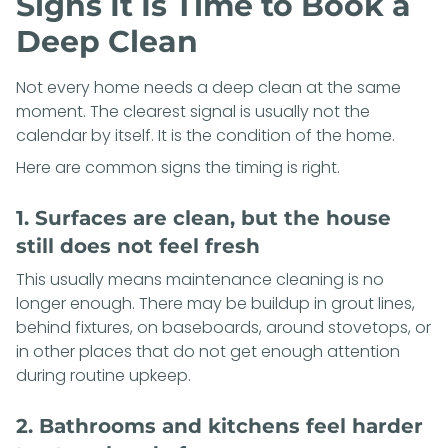
Signs It Is Time to Book a
Deep Clean
Not every home needs a deep clean at the same
moment. The clearest signal is usually not the
calendar by itself. It is the condition of the home.
Here are common signs the timing is right.
1. Surfaces are clean, but the house
still does not feel fresh
This usually means maintenance cleaning is no
longer enough. There may be buildup in grout lines,
behind fixtures, on baseboards, around stovetops, or
in other places that do not get enough attention
during routine upkeep.
2. Bathrooms and kitchens feel harder