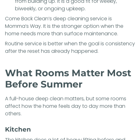
from building up. It is a good fit for weekly,
biweekly, or ongoing upkeep.
Come Back Clean’s deep cleaning service is
Momma’s Way
. It is the stronger option when the
home needs more than surface maintenance.
Routine service is better when the goal is consistency
after the reset has already happened.
What Rooms Matter Most
Before Summer
A full-house deep clean matters, but some rooms
affect how the home feels day to day more than
others.
Kitchen
The kitchen does a lot of heavy lifting before and