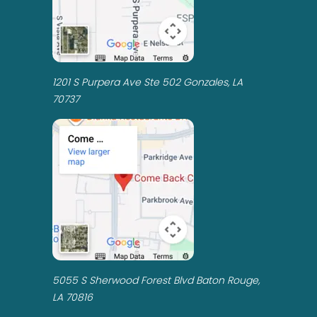
1201 S Purpera Ave Ste 502 Gonzales, LA
70737
5055 S Sherwood Forest Blvd Baton Rouge,
LA 70816