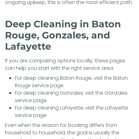
ongoing upkeep, this is often the most efficient path.
Deep Cleaning in Baton
Rouge, Gonzales, and
Lafayette
If you are comparing options locally, these pages
can help you start with the right service area:
For deep cleaning Baton Rouge, visit the
Baton
Rouge service page
.
For deep cleaning Gonzales, visit the
Gonzales
service page
.
For deep cleaning Lafayette, visit the
Lafayette
service page
.
Even when the reason for booking differs from
household to household, the goal is usually the