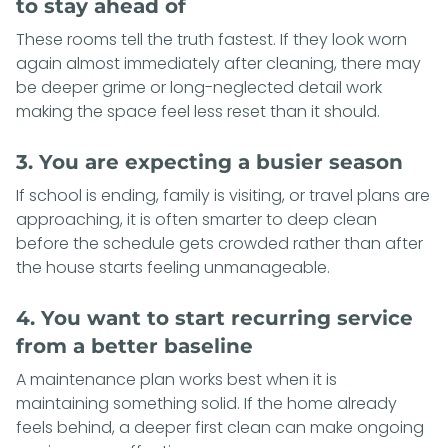
to stay ahead of
These rooms tell the truth fastest. If they look worn
again almost immediately after cleaning, there may
be deeper grime or long-neglected detail work
making the space feel less reset than it should.
3. You are expecting a busier season
If school is ending, family is visiting, or travel plans are
approaching, it is often smarter to deep clean
before the schedule gets crowded rather than after
the house starts feeling unmanageable.
4. You want to start recurring service
from a better baseline
A maintenance plan works best when it is
maintaining something solid. If the home already
feels behind, a deeper first clean can make ongoing