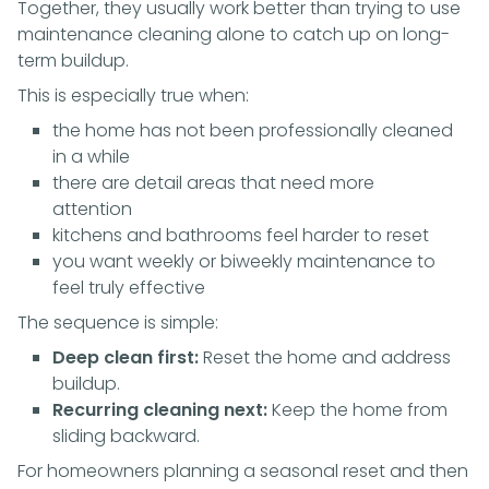
Together, they usually work better than trying to use
maintenance cleaning alone to catch up on long-
term buildup.
This is especially true when:
the home has not been professionally cleaned
in a while
there are detail areas that need more
attention
kitchens and bathrooms feel harder to reset
you want weekly or biweekly maintenance to
feel truly effective
The sequence is simple:
Deep clean first:
Reset the home and address
buildup.
Recurring cleaning next:
Keep the home from
sliding backward.
For homeowners planning a seasonal reset and then