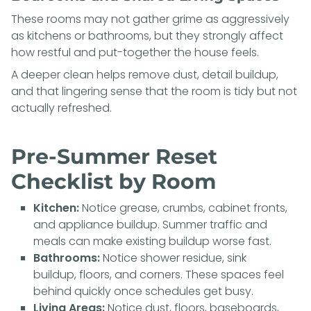
These rooms may not gather grime as aggressively
as kitchens or bathrooms, but they strongly affect
how restful and put-together the house feels.
A deeper clean helps remove dust, detail buildup,
and that lingering sense that the room is tidy but not
actually refreshed.
Pre-Summer Reset
Checklist by Room
Kitchen:
Notice grease, crumbs, cabinet fronts,
and appliance buildup. Summer traffic and
meals can make existing buildup worse fast.
Bathrooms:
Notice shower residue, sink
buildup, floors, and corners. These spaces feel
behind quickly once schedules get busy.
Living Areas:
Notice dust, floors, baseboards,