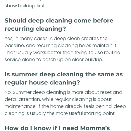
show buildup first.
Should deep cleaning come before
recurring cleaning?
Yes, in many cases. A deep clean creates the
baseline, and recurring cleaning helps maintain it.
That usually works better than trying to use routine
service alone to catch up on older buildup.
Is summer deep cleaning the same as
regular house cleaning?
No. Summer deep cleaning is more about reset and
detail attention, while regular cleaning is about
maintenance. If the home already feels behind, deep
cleaning is usually the more useful starting point.
How do I know if I need Momma’s