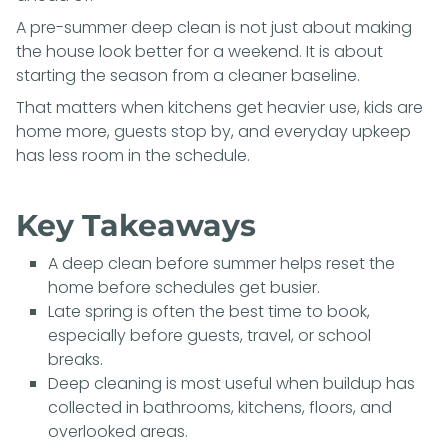
A pre-summer deep clean is not just about making
the house look better for a weekend. It is about
starting the season from a cleaner baseline.
That matters when kitchens get heavier use, kids are
home more, guests stop by, and everyday upkeep
has less room in the schedule.
Key Takeaways
A deep clean before summer helps reset the
home before schedules get busier.
Late spring is often the best time to book,
especially before guests, travel, or school
breaks.
Deep cleaning is most useful when buildup has
collected in bathrooms, kitchens, floors, and
overlooked areas.