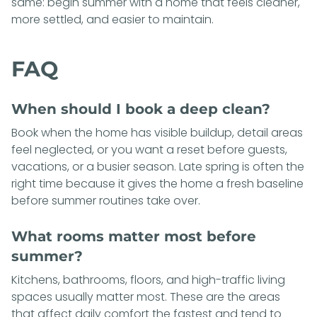
same: begin summer with a home that feels cleaner,
more settled, and easier to maintain.
FAQ
When should I book a deep clean?
Book when the home has visible buildup, detail areas
feel neglected, or you want a reset before guests,
vacations, or a busier season. Late spring is often the
right time because it gives the home a fresh baseline
before summer routines take over.
What rooms matter most before
summer?
Kitchens, bathrooms, floors, and high-traffic living
spaces usually matter most. These are the areas
that affect daily comfort the fastest and tend to