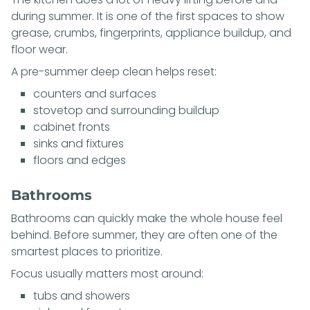
during summer. It is one of the first spaces to show
grease, crumbs, fingerprints, appliance buildup, and
floor wear.
A pre-summer deep clean helps reset:
counters and surfaces
stovetop and surrounding buildup
cabinet fronts
sinks and fixtures
floors and edges
Bathrooms
Bathrooms can quickly make the whole house feel
behind. Before summer, they are often one of the
smartest places to prioritize.
Focus usually matters most around:
tubs and showers