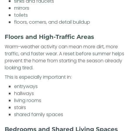
sinks and faucets
mirrors
toilets
floors, corners, and detail buildup
Floors and High-Traffic Areas
Warm-weather activity can mean more dirt, more
traffic, and faster wear. A reset before summer helps
prevent the home from starting the season already
looking tired.
This is especially important in:
entryways
hallways
living rooms
stairs
shared family spaces
Bedrooms and Shared Living Spaces