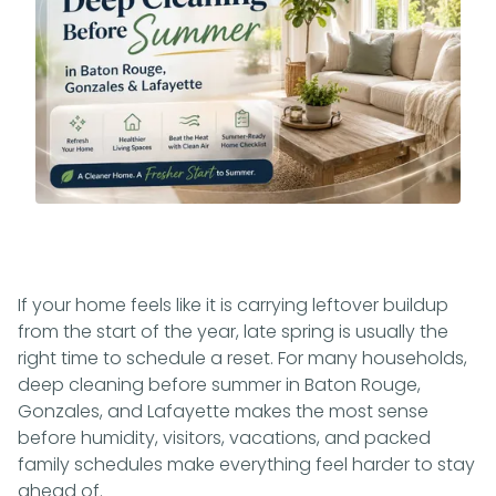
If your home feels like it is carrying leftover buildup
from the start of the year, late spring is usually the
right time to schedule a reset. For many households,
deep cleaning before summer in Baton Rouge,
Gonzales, and Lafayette makes the most sense
before humidity, visitors, vacations, and packed
family schedules make everything feel harder to stay
ahead of.