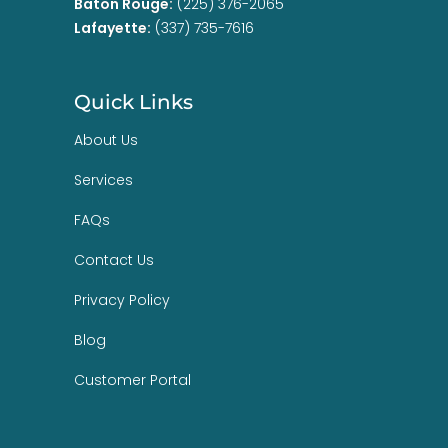
Baton Rouge:
(225) 376-2065
Lafayette:
(337) 735-7616
Quick Links
About Us
Services
FAQs
Contact Us
Privacy Policy
Blog
Customer Portal