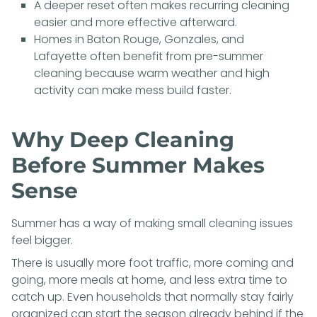
A deeper reset often makes recurring cleaning
easier and more effective afterward.
Homes in Baton Rouge, Gonzales, and
Lafayette often benefit from pre-summer
cleaning because warm weather and high
activity can make mess build faster.
Why Deep Cleaning
Before Summer Makes
Sense
Summer has a way of making small cleaning issues
feel bigger.
There is usually more foot traffic, more coming and
going, more meals at home, and less extra time to
catch up. Even households that normally stay fairly
organized can start the season already behind if the