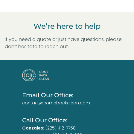
We’re here to help
If you need a quote or just have questions, please
don’t hesitate to reach out.
Email Our Office:
contact@comebackclean.com
Call Our Office:
Gonzales:
(225) 412-7758