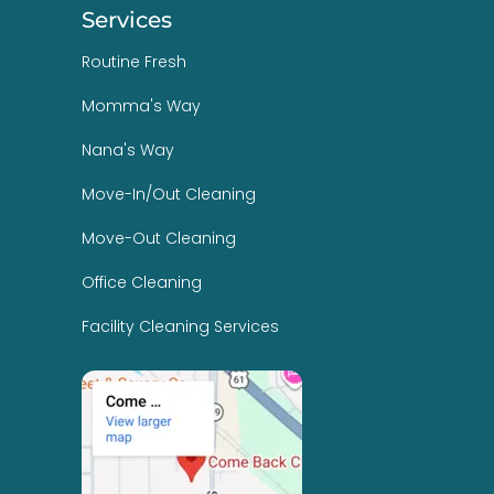
Services
Routine Fresh
Momma's Way
Nana's Way
Move-In/Out Cleaning
Move-Out Cleaning
Office Cleaning
Facility Cleaning Services