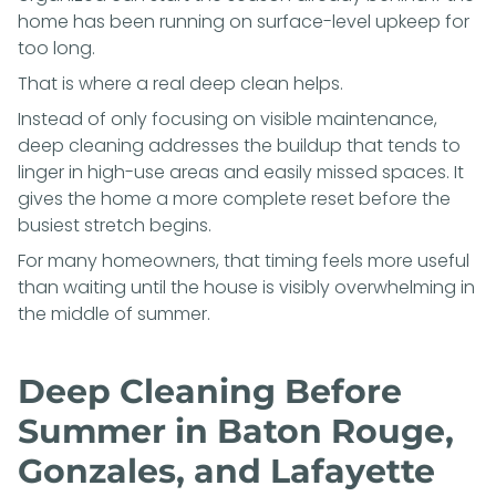
home has been running on surface-level upkeep for
too long.
That is where a real deep clean helps.
Instead of only focusing on visible maintenance,
deep cleaning addresses the buildup that tends to
linger in high-use areas and easily missed spaces. It
gives the home a more complete reset before the
busiest stretch begins.
For many homeowners, that timing feels more useful
than waiting until the house is visibly overwhelming in
the middle of summer.
Deep Cleaning Before
Summer in Baton Rouge,
Gonzales, and Lafayette