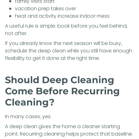
family visits start
vacation prep takes over
heat and activity increase indoor mess
A useful rule is simple: book before you feel behind,
not after.
If you already know the next season will be busy,
schedule the deep clean while you still have enough
flexibility to get it done at the right time.
Should Deep Cleaning
Come Before Recurring
Cleaning?
In many cases, yes.
A deep clean gives the home a cleaner starting
point. Recurring cleaning helps protect that baseline.