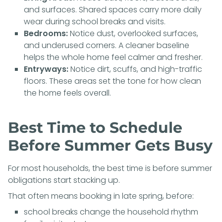
and surfaces. Shared spaces carry more daily
wear during school breaks and visits.
Bedrooms:
Notice dust, overlooked surfaces,
and underused corners. A cleaner baseline
helps the whole home feel calmer and fresher.
Entryways:
Notice dirt, scuffs, and high-traffic
floors. These areas set the tone for how clean
the home feels overall.
Best Time to Schedule
Before Summer Gets Busy
For most households, the best time is before summer
obligations start stacking up.
That often means booking in late spring, before:
school breaks change the household rhythm