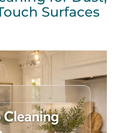
Touch Surfaces