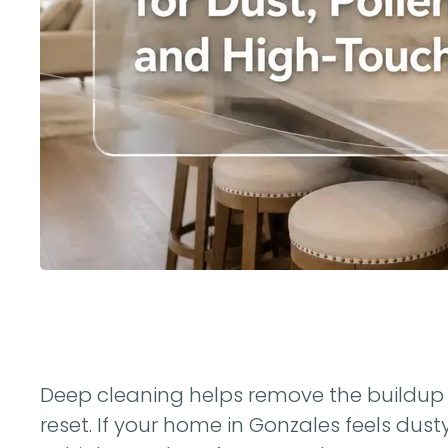
Deep cleaning helps remove the buildup 
reset. If your home in Gonzales feels dusty