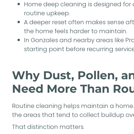
Home deep cleaning is designed for d
routine upkeep.
A deeper reset often makes sense aft
the home feels harder to maintain.
In Gonzales and nearby areas like Pra
starting point before recurring service
Why Dust, Pollen, a
Need More Than Rou
Routine cleaning helps maintain a home. D
the areas that tend to collect buildup ove
That distinction matters.