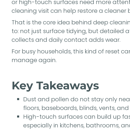
or high-touch surfaces need more attent
cleaning visit can help restore a cleaner 
That is the core idea behind deep cleani
to: not just surface tidying, but detailed
collects and daily contact adds wear.
For busy households, this kind of reset c
manage again.
Key Takeaways
Dust and pollen do not stay only nea
floors, baseboards, blinds, vents, and 
High-touch surfaces can build up fa
especially in kitchens, bathrooms, an