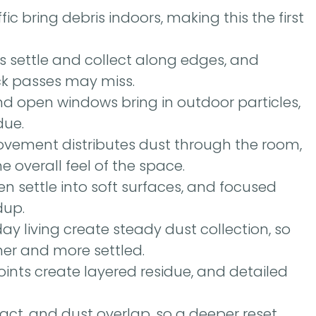
ic bring debris indoors, making this the first
es settle and collect along edges, and
ck passes may miss.
nd open windows bring in outdoor particles,
due.
ovement distributes dust through the room,
 overall feel of the space.
n settle into soft surfaces, and focused
dup.
day living create steady dust collection, so
her and more settled.
nts create layered residue, and detailed
ct, and dust overlap, so a deeper reset