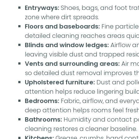
Entryways:
Shoes, bags, and foot traff
zone where dirt spreads.
Floors and baseboards:
Fine particl
detailed cleaning reaches areas qui
Blinds and window ledges:
Airflow a
leaving visible dust and trapped resi
Vents and surrounding areas:
Air m
so detailed dust removal improves the
Upholstered furniture:
Dust and polle
attention helps reduce lingering buil
Bedrooms:
Fabric, airflow, and every
deep attention helps rooms feel fres
Bathrooms:
Humidity and contact poi
cleaning restores a cleaner baseline.
Kitchens:
Grease, crumbs, hand conta