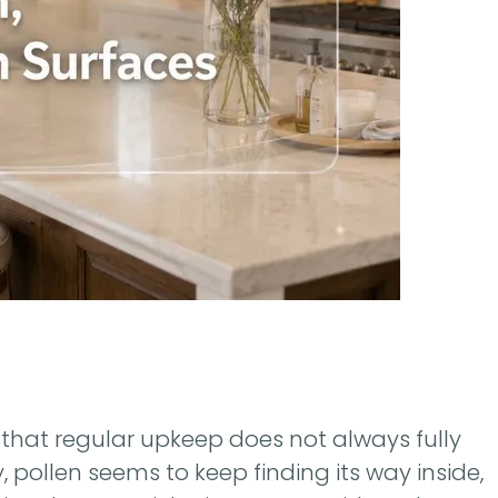
that regular upkeep does not always fully
, pollen seems to keep finding its way inside,