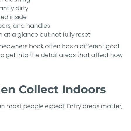
antly dirty
ked inside
oors, and handles
 at a glance but not fully reset
meowners book often has a different goal
o get into the detail areas that affect how
en Collect Indoors
han most people expect. Entry areas matter,