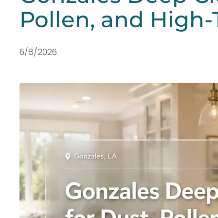
Pollen, and High-
6/8/2026