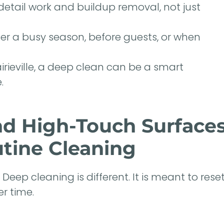
etail work and buildup removal, not just
er a busy season, before guests, or when
irieville, a deep clean can be a smart
.
nd High-Touch Surface
tine Cleaning
eep cleaning is different. It is meant to rese
r time.