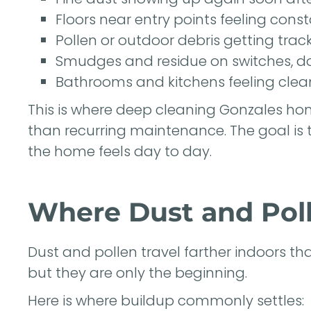
Floors near entry points feeling const
Pollen or outdoor debris getting trac
Smudges and residue on switches, d
Bathrooms and kitchens feeling clean
This is where deep cleaning Gonzales ho
than recurring maintenance. The goal is t
the home feels day to day.
Where Dust and Poll
Dust and pollen travel farther indoors t
but they are only the beginning.
Here is where buildup commonly settles: