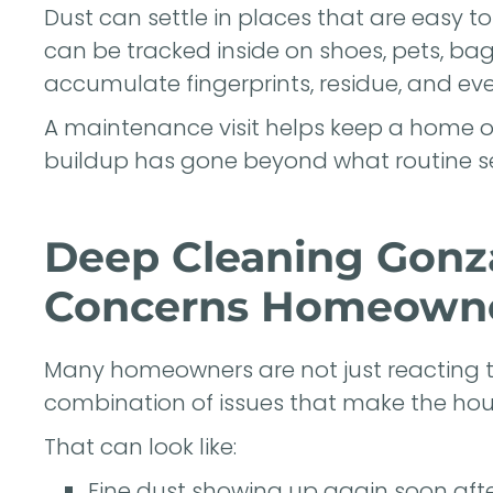
Dust can settle in places that are easy t
can be tracked inside on shoes, pets, ba
accumulate fingerprints, residue, and ev
A maintenance visit helps keep a home on
buildup has gone beyond what routine se
Deep Cleaning Gonza
Concerns Homeowne
Many homeowners are not just reacting t
combination of issues that make the house
That can look like:
Fine dust showing up again soon aft