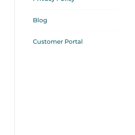
Blog
Customer Portal