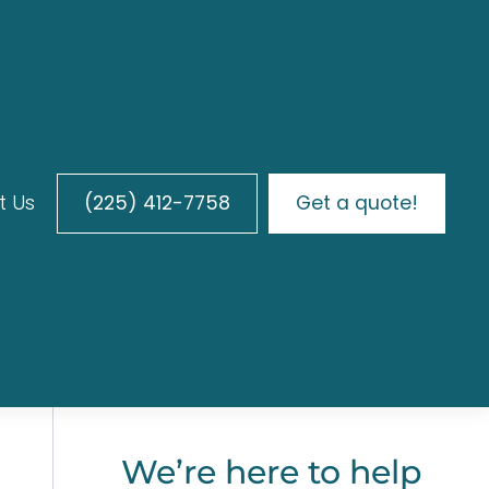
t Us
(225) 412-7758
Get a quote!
We’re here to help