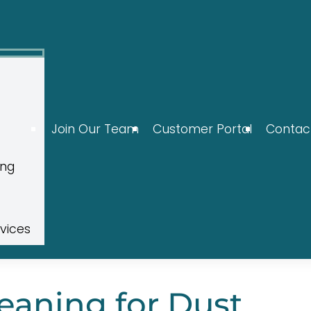
Join Our Team
Customer Portal
Contac
ing
rvices
aning for Dust,