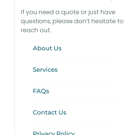
If you need a quote or just have
questions, please don’t hesitate to
reach out.
About Us
Services
FAQs
Contact Us
Privacy Policy