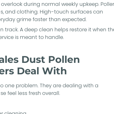
o overlook during normal weekly upkeep. Polle
gs, and clothing. High-touch surfaces can
eryday grime faster than expected.
 track. A deep clean helps restore it when th
rvice is meant to handle.
les Dust Pollen
rs Deal With
o one problem. They are dealing with a
 feel less fresh overall.
er cleaning