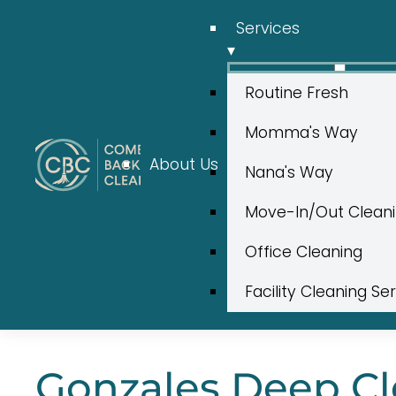
Services
▾
Routine Fresh
Momma's Way
About Us
Nana's Way
Move-In/Out Clean
Office Cleaning
Facility Cleaning Se
Gonzales Deep Cle