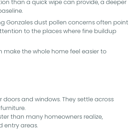
ion than a quick wipe can provide, a deeper
baseline.
ng Gonzales dust pollen concerns often point
 attention to the places where fine buildup
an make the whole home feel easier to
r doors and windows. They settle across
furniture.
ster than many homeowners realize,
d entry areas.