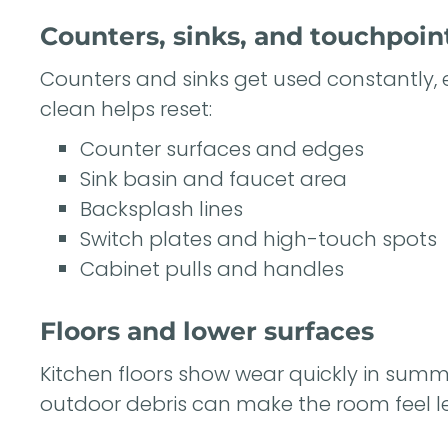
Counters, sinks, and touchpoin
Counters and sinks get used constantly, 
clean helps reset:
Counter surfaces and edges
Sink basin and faucet area
Backsplash lines
Switch plates and high-touch spots
Cabinet pulls and handles
Floors and lower surfaces
Kitchen floors show wear quickly in summe
outdoor debris can make the room feel les