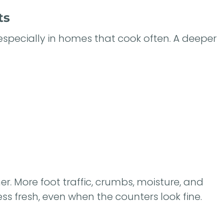
ts
especially in homes that cook often. A deeper
r. More foot traffic, crumbs, moisture, and
s fresh, even when the counters look fine.