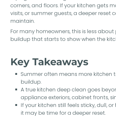
corners, and floors. If your kitchen get
visits, or summer guests, a deeper reset
maintain.
For many homeowners, this is less about
buildup that starts to show when the kitc
Key Takeaways
Summer often means more kitchen tra
buildup.
A true kitchen deep clean goes beyo
appliance exteriors, cabinet fronts, si
If your kitchen still feels sticky, dull,
it may be time for a deeper reset.