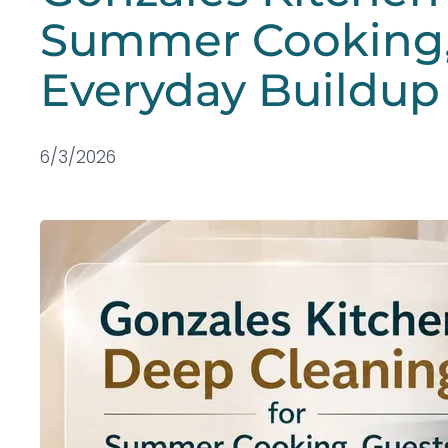
Summer Cooking,
Everyday Buildup
6/3/2026