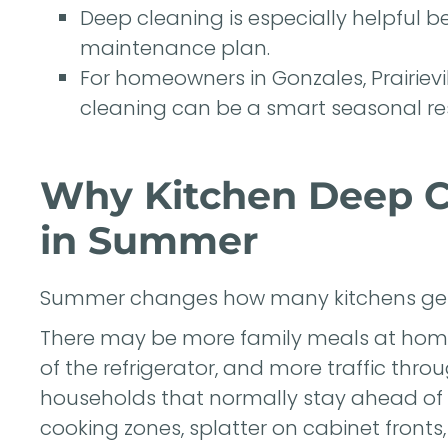
Deep cleaning is especially helpful be
maintenance plan.
For homeowners in Gonzales, Prairiev
cleaning can be a smart seasonal re
Why Kitchen Deep C
in Summer
Summer changes how many kitchens get
There may be more family meals at home
of the refrigerator, and more traffic throu
households that normally stay ahead of 
cooking zones, splatter on cabinet fronts,