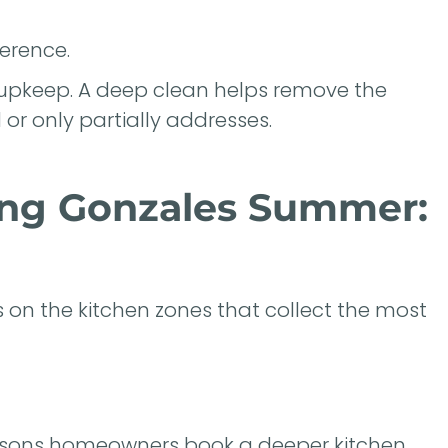
erence.
upkeep. A deep clean helps remove the
or only partially addresses.
ing Gonzales Summer:
 on the kitchen zones that collect the most
easons homeowners book a deeper kitchen