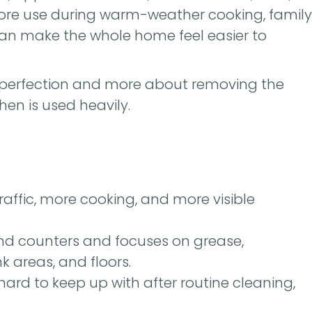
s more use during warm-weather cooking, family
 can make the whole home feel easier to
 perfection and more about removing the
hen is used heavily.
ffic, more cooking, and more visible
nd counters and focuses on grease,
nk areas, and floors.
 or hard to keep up with after routine cleaning,