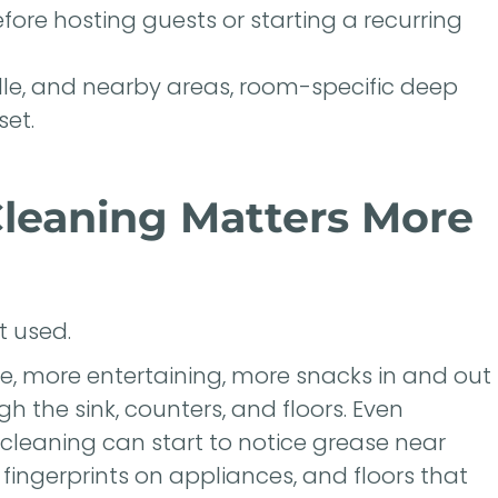
fore hosting guests or starting a recurring
ille, and nearby areas, room-specific deep
set.
leaning Matters More
 used.
, more entertaining, more snacks in and out
gh the sink, counters, and floors. Even
cleaning can start to notice grease near
 fingerprints on appliances, and floors that