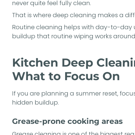
never quite feel fully clean.
That is where deep cleaning makes a diff
Routine cleaning helps with day-to-day 
buildup that routine wiping works around 
Kitchen Deep Clean
What to Focus On
If you are planning a summer reset, focus
hidden buildup.
Grease-prone cooking areas
Grease cleaning is one of the biggest r