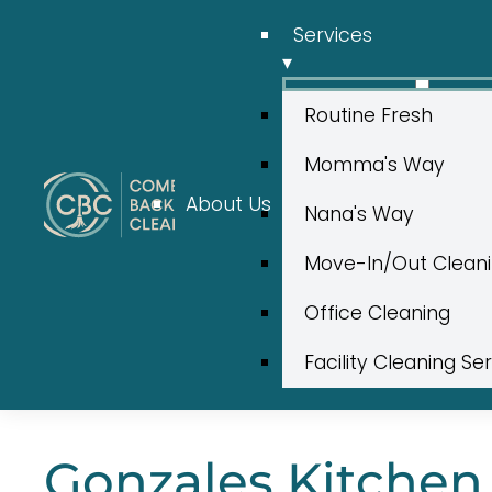
Services
▾
Routine Fresh
Momma's Way
About Us
Nana's Way
Move-In/Out Clean
Office Cleaning
Facility Cleaning Se
Gonzales Kitchen