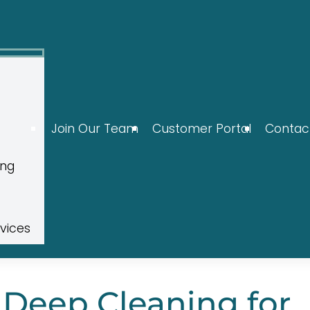
Join Our Team
Customer Portal
Contac
ing
rvices
 Deep Cleaning for