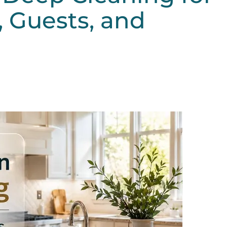
 Guests, and