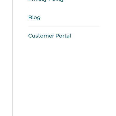
Blog
Customer Portal