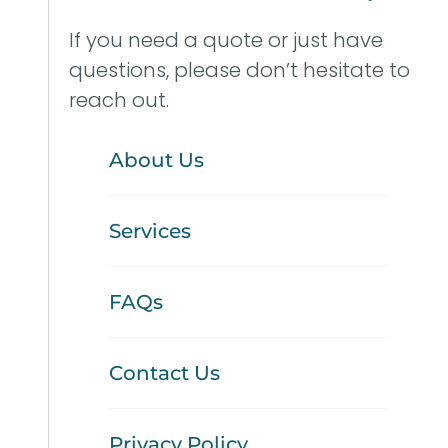
If you need a quote or just have
questions, please don’t hesitate to
reach out.
About Us
Services
FAQs
Contact Us
Privacy Policy