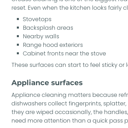
reset. Even when the kitchen looks fairly 
Stovetops
Backsplash areas
Nearby walls
Range hood exteriors
Cabinet fronts near the stove
These surfaces can start to feel sticky or 
Appliance surfaces
Appliance cleaning matters because refr
dishwashers collect fingerprints, splatte
they are wiped occasionally, the handles
need more attention than a quick pass p