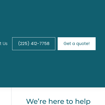
t Us
(225) 412-7758
Get a quote!
We’re here to help