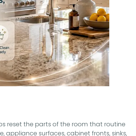
 reset the parts of the room that routine
, appliance surfaces, cabinet fronts, sinks,