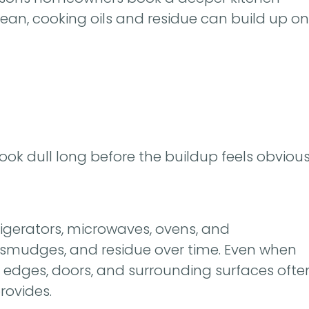
clean, cooking oils and residue can build up on
look dull long before the buildup feels obvious
igerators, microwaves, ovens, and
r, smudges, and residue over time. Even when
, edges, doors, and surrounding surfaces ofte
rovides.