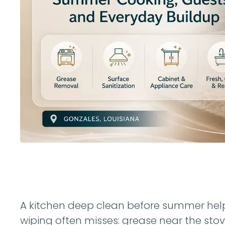
A kitchen deep clean before summer helps
wiping often misses: grease near the stove