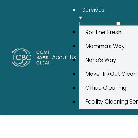
Services
▾
Routine Fresh
Momma's Way
About Us
Nana's Way
Move-In/Out Clean
Office Cleaning
Facility Cleaning Se