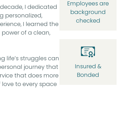
Employees are
 decade, I dedicated
background
g personalized,
checked
rience, I learned the
e power of a clean,
g life’s struggles can
Insured &
personal journey that
Bonded
rvice that does more
 love to every space