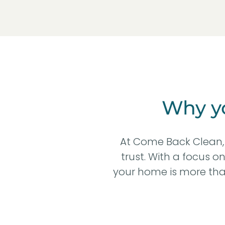
Why yo
At Come Back Clean, 
trust. With a focus o
your home is more than