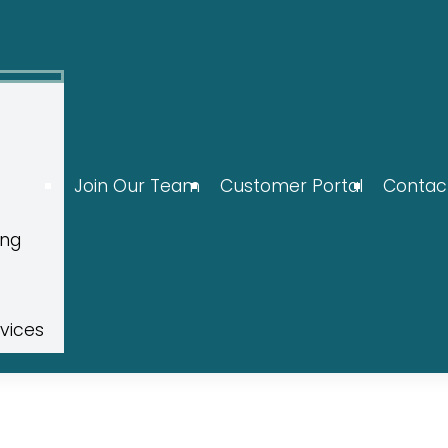
Join Our Team
Customer Portal
Contac
ing
rvices