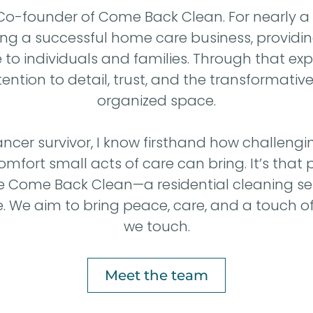
, Co-founder of Come Back Clean. For nearly a
ning a successful home care business, providin
o individuals and families. Through that expe
ntion to detail, trust, and the transformativ
organized space.
ncer survivor, I know firsthand how challengin
ort small acts of care can bring. It’s that 
te Come Back Clean—a residential cleaning se
. We aim to bring peace, care, and a touch of
we touch.
Meet the team