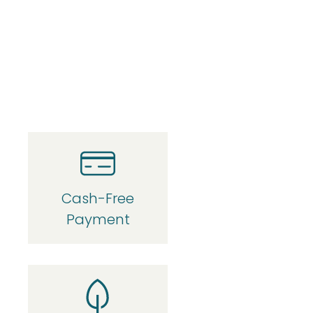
Cash-Free
Payment