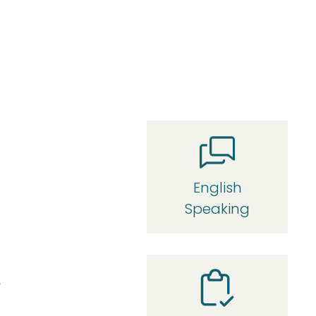
English
Speaking
r