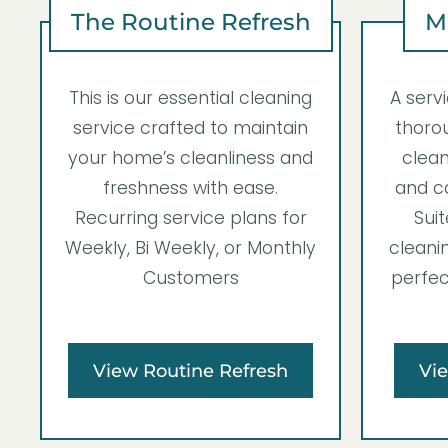
The Routine Refresh
M
This is our essential cleaning
A serv
service crafted to maintain
thorou
your home’s cleanliness and
clean
freshness with ease.
and ca
Recurring service plans for
Suit
Weekly, Bi Weekly, or Monthly
cleanin
Customers
perfec
View Routine Refresh
Vi