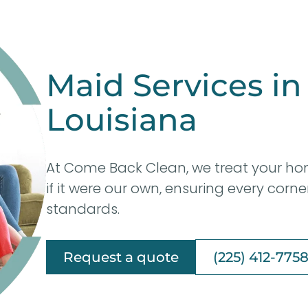
Maid Services in
Louisiana
At Come Back Clean, we treat your ho
if it were our own, ensuring every corn
standards.
Request a quote
(225) 412-775