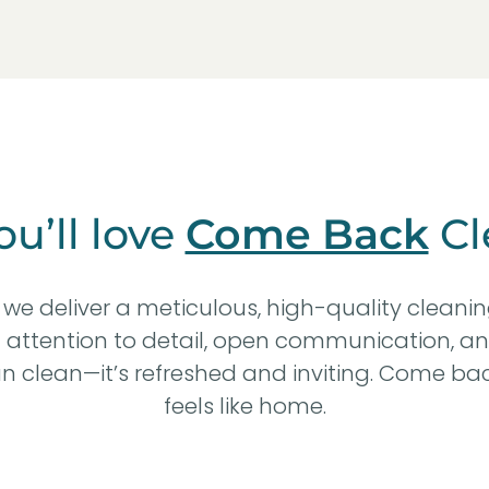
u’ll love
Come Back
Cl
we deliver a meticulous, high-quality cleani
n attention to detail, open communication, an
 clean—it’s refreshed and inviting. Come bac
feels like home.