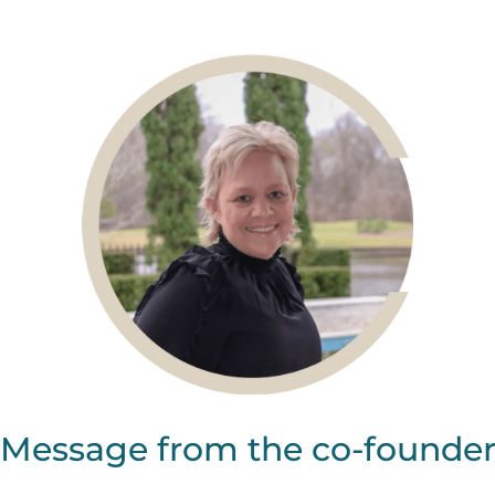
Message from the co-founde