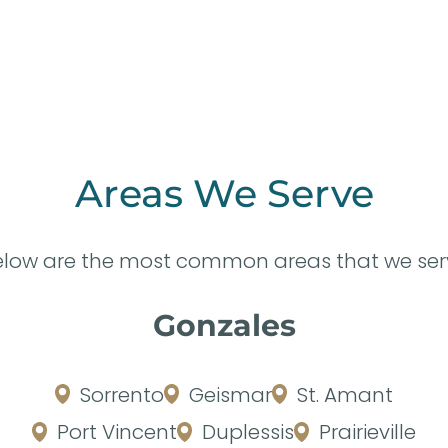
Areas We Serve
elow are the most common areas that we ser
Gonzales
Sorrento
Geismar
St. Amant
Port Vincent
Duplessis
Prairieville