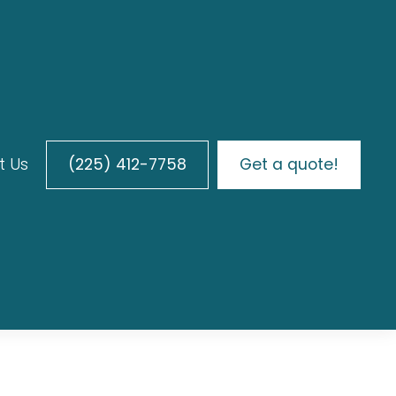
t Us
(225) 412-7758
Get a quote!