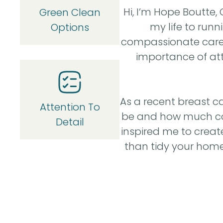
Hi, I’m Hope Boutte
Green Clean
my life to run
Options
compassionate care t
importance of atte
As a recent breast ca
Attention To
be and how much comf
Detail
inspired me to crea
than tidy your home