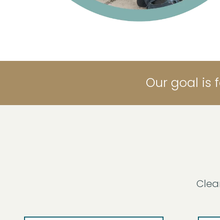
Our goal is 
Clea