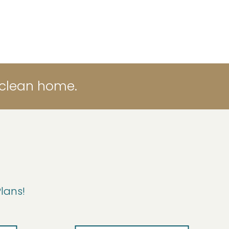
 clean home.
Plans!