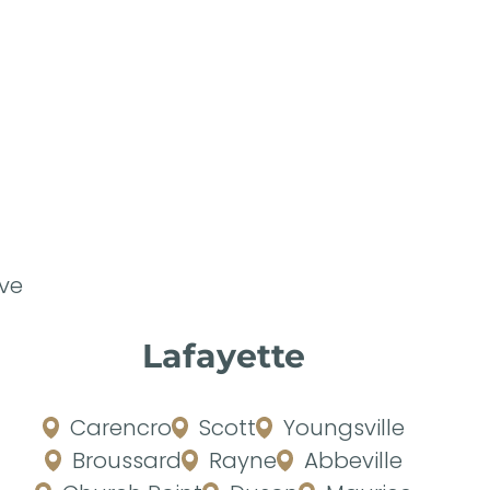
ve
Lafayette
Carencro
Scott
Youngsville
Broussard
Rayne
Abbeville