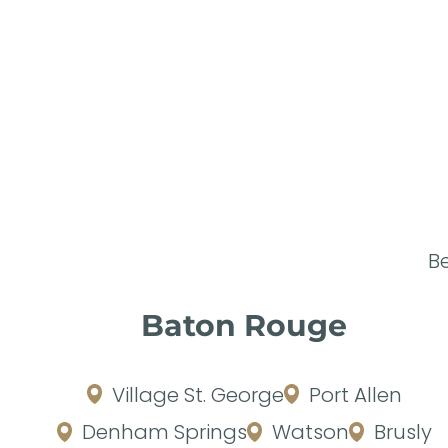
B
Baton Rouge
Village St. George
Port Allen
Denham Springs
Watson
Brusly