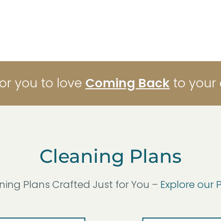
for you to love
Coming Back
to your
Cleaning Plans
ning Plans Crafted Just for You –
Explore our 