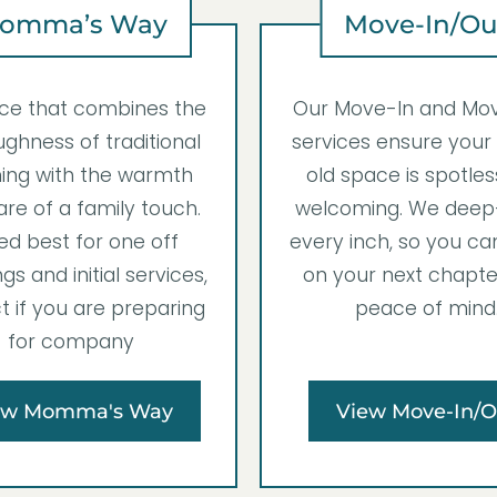
omma’s Way
Move-In/Ou
ice that combines the
Our Move-In and Mo
ghness of traditional
services ensure your
ing with the warmth
old space is spotle
re of a family touch.
welcoming. We deep
ed best for one off
every inch, so you ca
gs and initial services,
on your next chapte
t if you are preparing
peace of mind
for company
ew Momma's Way
View Move-In/O