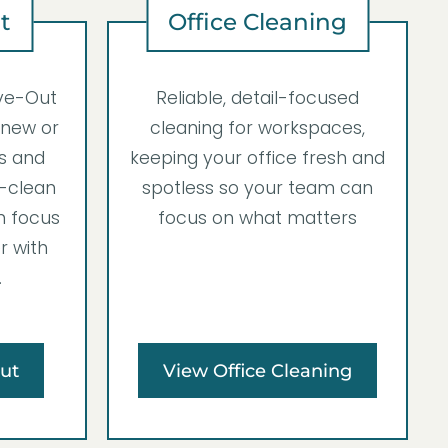
t
Office Cleaning
ve-Out
Reliable, detail-focused
 new or
cleaning for workspaces,
ss and
keeping your office fresh and
-clean
spotless so your team can
n focus
focus on what matters
r with
.
ut
View Office Cleaning