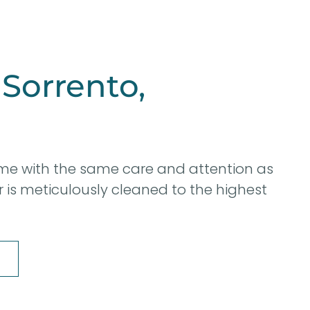
 Sorrento,
me with the same care and attention as
er is meticulously cleaned to the highest
8