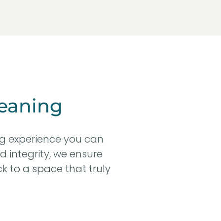
eaning
ng experience you can
d integrity, we ensure
k to a space that truly